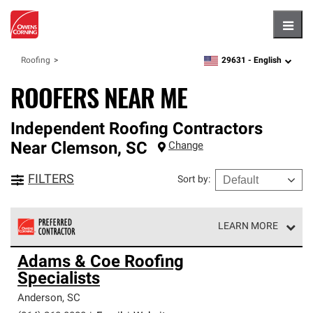
Hambu
29631 -
English
Roofing
zipcode,
language
ROOFERS NEAR ME
Independent Roofing Contractors
Near
Clemson
,
SC
Change
FILTERS
Sort by
:
LEARN MORE
Owens Corning Roofing Preferred Contractors are part of
Adams & Coe Roofing
an exclusive network of roofing professionals who meet
Specialists
high standards and strict requirements for
professionalism and reliability.
Anderson
,
SC