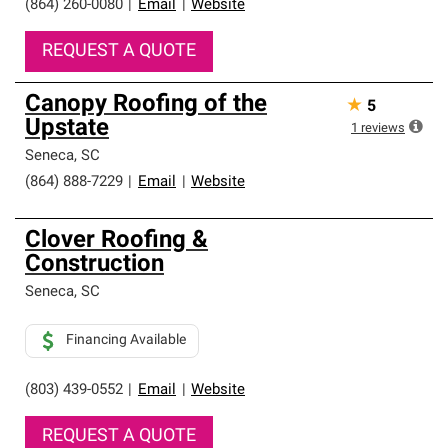
(864) 260-0080
|
Email
|
Website
REQUEST A QUOTE
Canopy Roofing of the
★
5
Upstate
1
reviews
Seneca
,
SC
(864) 888-7229
|
Email
|
Website
Clover Roofing &
Construction
Seneca
,
SC
Financing Available
(803) 439-0552
|
Email
|
Website
REQUEST A QUOTE