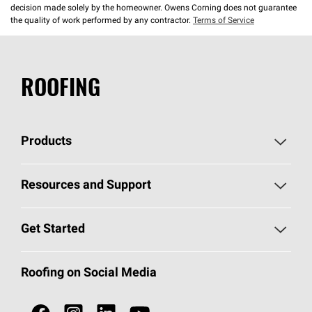
decision made solely by the homeowner. Owens Corning does not guarantee
the quality of work performed by any contractor.
Terms of Service
ROOFING
Products
Pick Your Shingles
Resources and Support
Find a Contractor
Roofing Blog
Get Started
Total Protection Roofing
System®
Color and Design Tools
Call 1-800-GET
-
PINK®
Roofing on Social Media
Roofing Components
Document Library
Roofing Contractors By Location