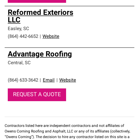
Reformed Exteriors
LLC
Easley
,
SC
(864) 442-6652
|
Website
Advantage Roofing
Central
,
SC
(864) 633-3642
|
Email
|
Website
REQUEST A QUOTE
Contractors listed here are independent contractors and not affiliates of
Owens Corning Roofing and Asphalt, LLC or any of its affiliates (collectively,
“Owens Corning”). The decision to hire any contractor listed on this site is a