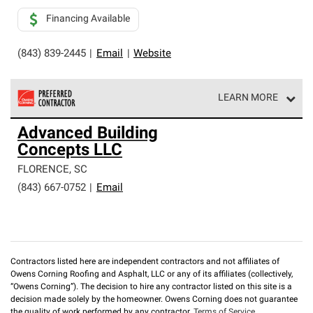
Financing Available
(843) 839-2445
|
Email
|
Website
LEARN MORE
Owens Corning Roofing Preferred Contractors are part of
Advanced Building
an exclusive network of roofing professionals who meet
Concepts LLC
high standards and strict requirements for
professionalism and reliability.
FLORENCE
,
SC
(843) 667-0752
|
Email
Contractors listed here are independent contractors and not affiliates of
Owens Corning Roofing and Asphalt, LLC or any of its affiliates (collectively,
“Owens Corning”). The decision to hire any contractor listed on this site is a
decision made solely by the homeowner. Owens Corning does not guarantee
the quality of work performed by any contractor.
Terms of Service