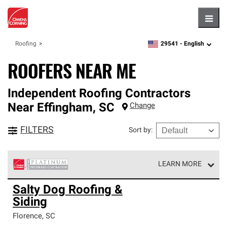
Hambu
29541 -
English
Roofing
zipcode,
language
ROOFERS NEAR ME
Independent Roofing Contractors
Near
Effingham
,
SC
Change
FILTERS
Sort by
:
LEARN MORE
Owens Corning Roofing Platinum Preferred Contractors
Salty Dog Roofing &
are the top tier of our exclusive network and meet strict
Siding
standards for professionalism, reliability and
unparalleled craftsmanship. Only they can offer our best
Florence
,
SC
roofing system warranty.