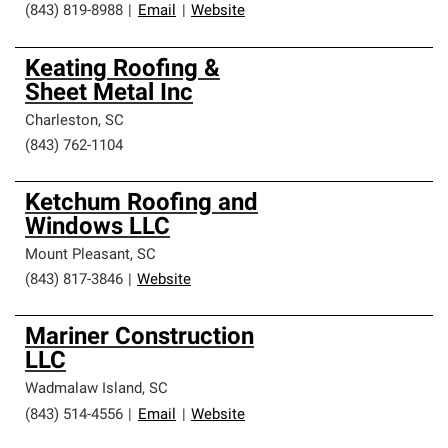
(843) 819-8988
|
Email
|
Website
Keating Roofing &
Sheet Metal Inc
Charleston
,
SC
(843) 762-1104
Ketchum Roofing and
Windows LLC
Mount Pleasant
,
SC
(843) 817-3846
|
Website
Mariner Construction
LLC
Wadmalaw Island
,
SC
(843) 514-4556
|
Email
|
Website