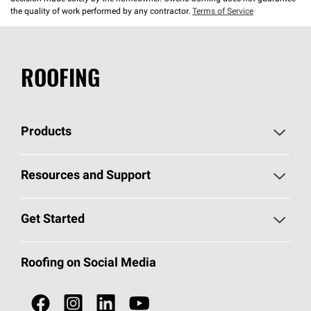
the quality of work performed by any contractor.
Terms of Service
ROOFING
Products
Pick Your Shingles
Resources and Support
Find a Contractor
Roofing Blog
Get Started
Total Protection Roofing
System®
Color and Design Tools
Call 1-800-GET
-
PINK®
Roofing on Social Media
Roofing Components
Document Library
Roofing Contractors By Location