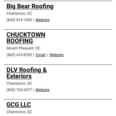
Big Bear Roofing
Charleston
,
SC
(843) 819-7650
|
Website
CHUCKTOWN
ROOFING
Mount Pleasant
,
SC
(843) 410-8783
|
Email
|
Website
DLV Roofing &
Exteriors
Charleston
,
SC
(843) 724-3477
|
Website
GCG LLC
Charleston
,
SC