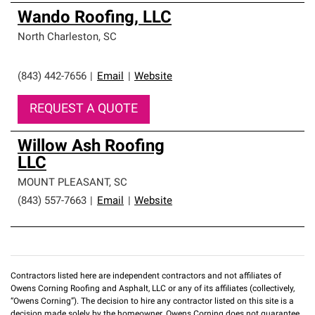
Wando Roofing, LLC
North Charleston
,
SC
(843) 442-7656
|
Email
|
Website
REQUEST A QUOTE
Willow Ash Roofing
LLC
MOUNT PLEASANT
,
SC
(843) 557-7663
|
Email
|
Website
Contractors listed here are independent contractors and not affiliates of
Owens Corning Roofing and Asphalt, LLC or any of its affiliates (collectively,
“Owens Corning”). The decision to hire any contractor listed on this site is a
decision made solely by the homeowner. Owens Corning does not guarantee