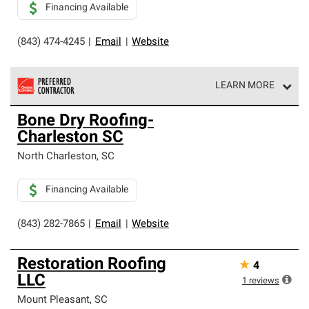
Financing Available
(843) 474-4245
|
Email
|
Website
LEARN MORE
Owens Corning Roofing Preferred Contractors are part of
Bone Dry Roofing-
an exclusive network of roofing professionals who meet
Charleston SC
high standards and strict requirements for
professionalism and reliability.
North Charleston
,
SC
Financing Available
(843) 282-7865
|
Email
|
Website
Restoration Roofing
★
4
LLC
1
reviews
Mount Pleasant
,
SC