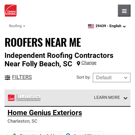
Hambu
29439 -
English
Roofing
zipcode,
language
ROOFERS NEAR ME
Independent Roofing Contractors
Near
Folly Beach
,
SC
Change
FILTERS
Sort by
:
LEARN MORE
Owens Corning Roofing Platinum Preferred Contractors
Home Genius Exteriors
are the top tier of our exclusive network and meet strict
standards for professionalism, reliability and
Charleston
,
SC
unparalleled craftsmanship. Only they can offer our best
roofing system warranty.