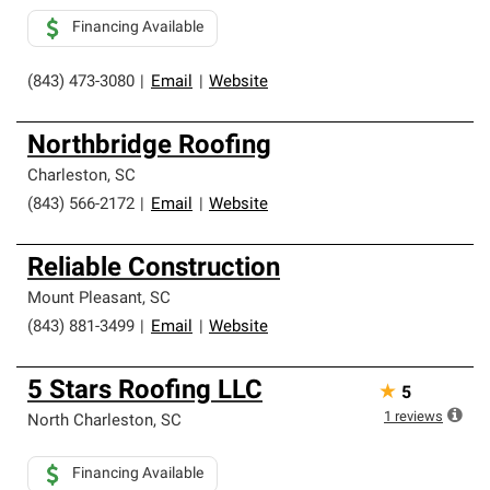
Financing Available
(843) 473-3080
|
Email
|
Website
Northbridge Roofing
Charleston
,
SC
(843) 566-2172
|
Email
|
Website
Reliable Construction
Mount Pleasant
,
SC
(843) 881-3499
|
Email
|
Website
5 Stars Roofing LLC
★
5
1
reviews
North Charleston
,
SC
Financing Available