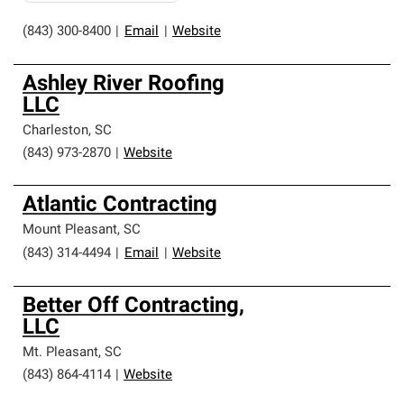
(843) 300-8400
|
Email
|
Website
Ashley River Roofing
LLC
Charleston
,
SC
(843) 973-2870
|
Website
Atlantic Contracting
Mount Pleasant
,
SC
(843) 314-4494
|
Email
|
Website
Better Off Contracting,
LLC
Mt. Pleasant
,
SC
(843) 864-4114
|
Website