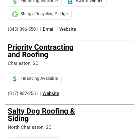
Financing Available
Award Winner
Shingle Recycling Pledge
(843) 396-5501
|
Email
|
Website
Priority Contracting
and Roofing
Charleston
,
SC
Financing Available
(817) 937-2551
|
Website
Salty Dog Roofing &
Siding
North Charleston
,
SC