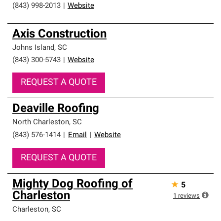
(843) 998-2013
|
Website
Axis Construction
Johns Island
,
SC
(843) 300-5743
|
Website
REQUEST A QUOTE
Deaville Roofing
North Charleston
,
SC
(843) 576-1414
|
Email
|
Website
REQUEST A QUOTE
Mighty Dog Roofing of
★
5
Charleston
1
reviews
Charleston
,
SC