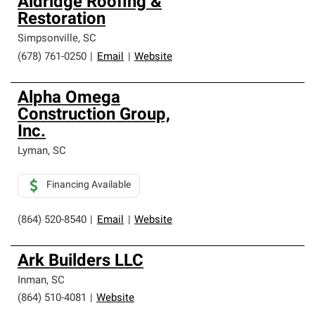
Aldridge Roofing &
Restoration
Simpsonville
,
SC
(678) 761-0250
|
Email
|
Website
Alpha Omega
Construction Group,
Inc.
Lyman
,
SC
Financing Available
(864) 520-8540
|
Email
|
Website
Ark Builders LLC
Inman
,
SC
(864) 510-4081
|
Website