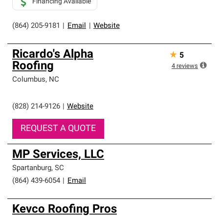
Financing Available
(864) 205-9181
|
Email
|
Website
Ricardo's Alpha
★
5
Roofing
4
reviews
Columbus
,
NC
(828) 214-9126
|
Website
REQUEST A QUOTE
MP Services, LLC
Spartanburg
,
SC
(864) 439-6054
|
Email
Kevco Roofing Pros