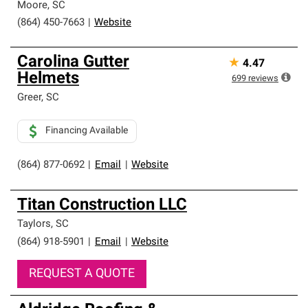
Moore
,
SC
(864) 450-7663
|
Website
Carolina Gutter
★
4.47
Helmets
699
reviews
Greer
,
SC
Financing Available
(864) 877-0692
|
Email
|
Website
Titan Construction LLC
Taylors
,
SC
(864) 918-5901
|
Email
|
Website
REQUEST A QUOTE