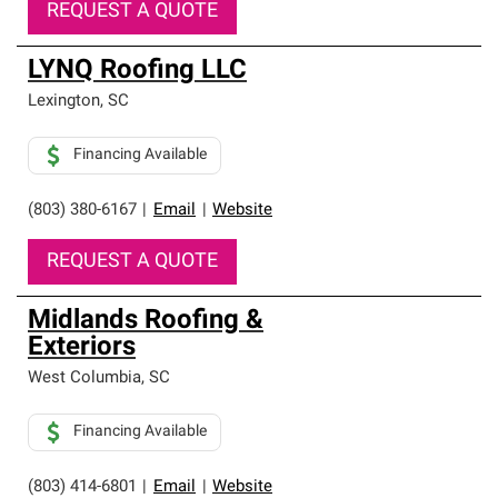
REQUEST A QUOTE
LYNQ Roofing LLC
Lexington
,
SC
Financing Available
(803) 380-6167
|
Email
|
Website
REQUEST A QUOTE
Midlands Roofing &
Exteriors
West Columbia
,
SC
Financing Available
(803) 414-6801
|
Email
|
Website