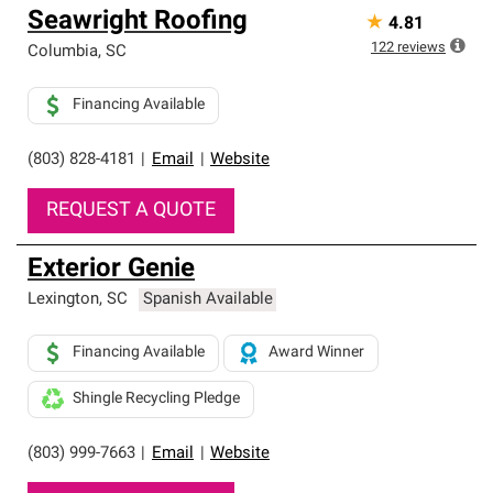
Seawright Roofing
★
4.81
122
reviews
Columbia
,
SC
Financing Available
(803) 828-4181
|
Email
|
Website
REQUEST A QUOTE
Exterior Genie
Lexington
,
SC
Spanish Available
Financing Available
Award Winner
Shingle Recycling Pledge
(803) 999-7663
|
Email
|
Website