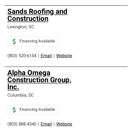
Sands Roofing and
Construction
Lexington
,
SC
Financing Available
(803) 520-6154
|
Email
|
Website
Alpha Omega
Construction Group,
Inc.
Columbia
,
SC
Financing Available
(803) 888-4340
|
Email
|
Website