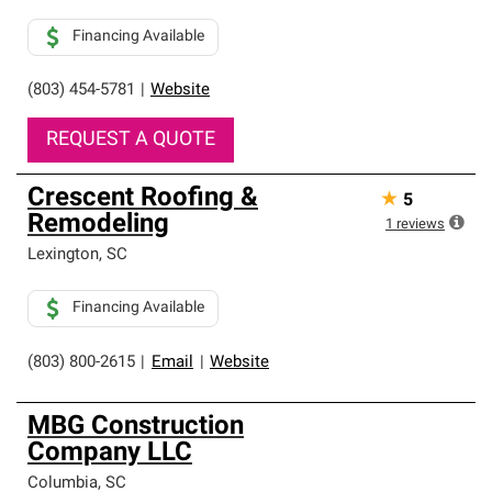
Financing Available
(803) 454-5781
|
Website
REQUEST A QUOTE
Crescent Roofing &
★
5
Remodeling
1
reviews
Lexington
,
SC
Financing Available
(803) 800-2615
|
Email
|
Website
MBG Construction
Company LLC
Columbia
,
SC