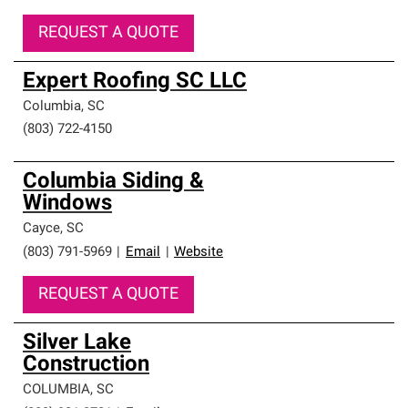
REQUEST A QUOTE
Expert Roofing SC LLC
Columbia
,
SC
(803) 722-4150
Columbia Siding &
Windows
Cayce
,
SC
(803) 791-5969
|
Email
|
Website
REQUEST A QUOTE
Silver Lake
Construction
COLUMBIA
,
SC