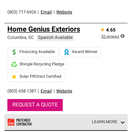
(803) 717-6926
|
Email
|
Website
Home Genius Exteriors
★
4.65
52
reviews
Columbia
,
SC
Spanish Available
Financing Available
Award Winner
Shingle Recycling Pledge
Solar PROtect Certified
(803) 658-1387
|
Email
|
Website
REQUEST A QUOTE
LEARN MORE