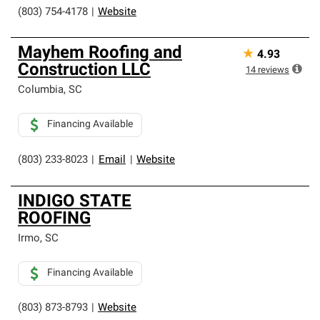
(803) 754-4178
|
Website
Mayhem Roofing and
★
4.93
Construction LLC
14
reviews
Columbia
,
SC
Financing Available
(803) 233-8023
|
Email
|
Website
INDIGO STATE
ROOFING
Irmo
,
SC
Financing Available
(803) 873-8793
|
Website