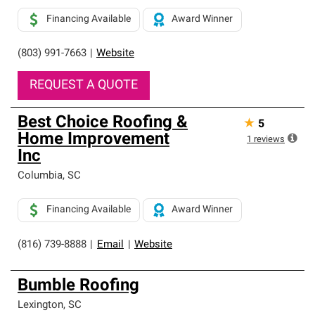
Financing Available
Award Winner
(803) 991-7663
|
Website
REQUEST A QUOTE
Best Choice Roofing &
★
5
Home Improvement
1
reviews
Inc
Columbia
,
SC
Financing Available
Award Winner
(816) 739-8888
|
Email
|
Website
Bumble Roofing
Lexington
,
SC