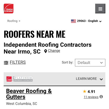
Hambu
29063 -
English
Roofing
zipcode,
language
ROOFERS NEAR ME
Independent Roofing Contractors
Near
Irmo
,
SC
Change
FILTERS
Sort by
:
LEARN MORE
Owens Corning Roofing Platinum Preferred Contractors
Beaver Roofing &
★
4.91
are the top tier of our exclusive network and meet strict
Gutters
standards for professionalism, reliability and
11
reviews
unparalleled craftsmanship. Only they can offer our best
West Columbia
,
SC
roofing system warranty.