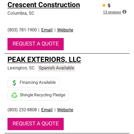
Owens Corning Roofing Preferred Contractors are part of
Crescent Construction
★
5
an exclusive network of roofing professionals who meet
high standards and strict requirements for
13
reviews
Columbia
,
SC
professionalism and reliability.
(803) 781-1900
|
Email
|
Website
REQUEST A QUOTE
PEAK EXTERIORS, LLC
Lexington
,
SC
Spanish Available
Financing Available
Shingle Recycling Pledge
(803) 232-8808
|
Email
|
Website
REQUEST A QUOTE