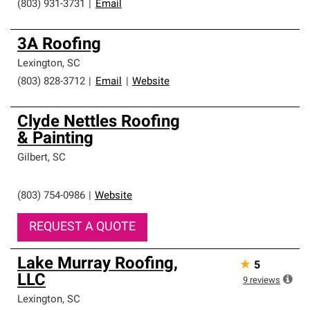
(803) 931-3731
|
Email
3A Roofing
Lexington
,
SC
(803) 828-3712
|
Email
|
Website
Clyde Nettles Roofing
& Painting
Gilbert
,
SC
(803) 754-0986
|
Website
REQUEST A QUOTE
Lake Murray Roofing,
★
5
LLC
9
reviews
Lexington
,
SC