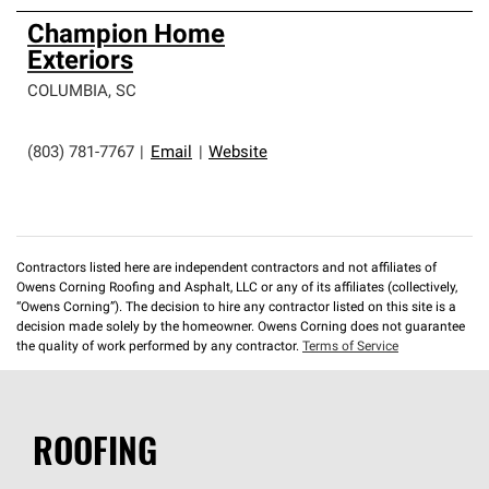
Champion Home
Exteriors
COLUMBIA
,
SC
(803) 781-7767
|
Email
|
Website
Contractors listed here are independent contractors and not affiliates of
Owens Corning Roofing and Asphalt, LLC or any of its affiliates (collectively,
“Owens Corning”). The decision to hire any contractor listed on this site is a
decision made solely by the homeowner. Owens Corning does not guarantee
the quality of work performed by any contractor.
Terms of Service
ROOFING