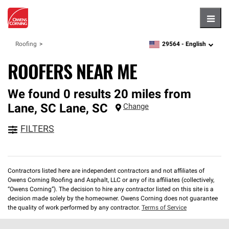
Hambu
29564 -
English
Roofing
zipcode,
language
ROOFERS NEAR ME
We found 0 results 20 miles from
Lane, SC
Lane
,
SC
Change
FILTERS
Contractors listed here are independent contractors and not affiliates of
Owens Corning Roofing and Asphalt, LLC or any of its affiliates (collectively,
“Owens Corning”). The decision to hire any contractor listed on this site is a
decision made solely by the homeowner. Owens Corning does not guarantee
the quality of work performed by any contractor.
Terms of Service