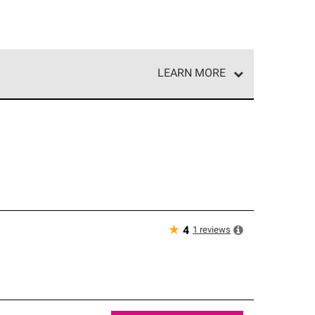
LEARN MORE
e network of roofing professionals who meet high
★
1
reviews
4