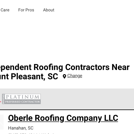
 Care
For Pros
About
ependent Roofing Contractors Near
nt Pleasant
,
SC
Change
 Corning Roofing Platinum Preferred Contractors are the top tie
Oberle Roofing Company LLC
ards for professionalism, reliability and unparalleled craftsman
nty.
Hanahan
,
SC