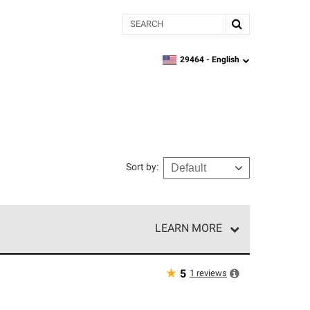
Search
29464 -
English
zipcode,
language
Sort by
:
LEARN MORE
r of our exclusive network and meet strict
ship. Only they can offer our best roofing system
★
1
reviews
5