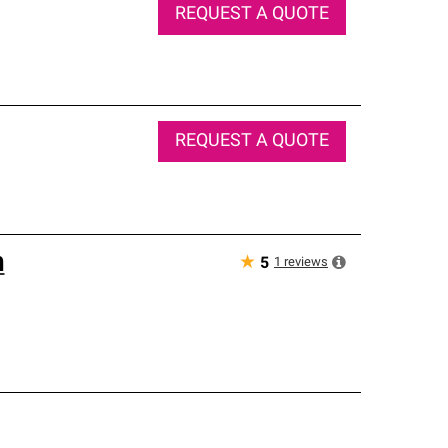
REQUEST A QUOTE
REQUEST A QUOTE
n
★
1
reviews
5