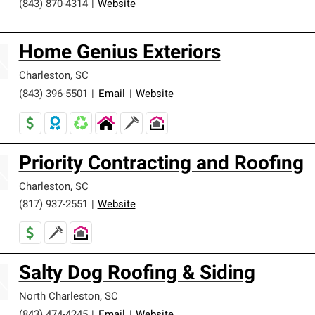
(843) 870-4314
|
Website
Home Genius Exteriors
Charleston
,
SC
(843) 396-5501
|
Email
|
Website
Priority Contracting and Roofing
Charleston
,
SC
(817) 937-2551
|
Website
Salty Dog Roofing & Siding
North Charleston
,
SC