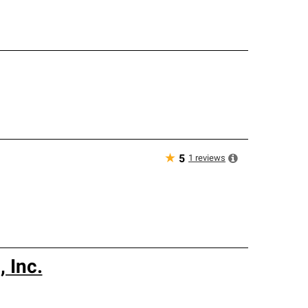
★
1
reviews
5
 Inc.