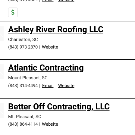
(843) 818-4569
|
Email
|
Website
Ashley River Roofing LLC
Charleston
,
SC
(843) 973-2870
|
Website
Atlantic Contracting
Mount Pleasant
,
SC
(843) 314-4494
|
Email
|
Website
Better Off Contracting, LLC
Mt. Pleasant
,
SC
(843) 864-4114
|
Website