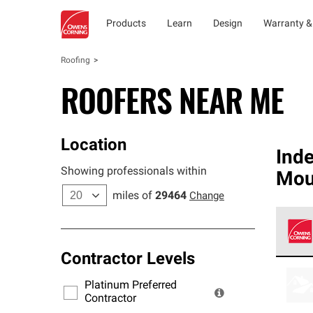
Products
Learn
Design
Warranty &
Roofing
ROOFERS NEAR ME
Location
Ind
Showing professionals within
Mou
miles of
29464
Change
Contractor Levels
Owens
stand
Platinum Preferred
warra
Contractor