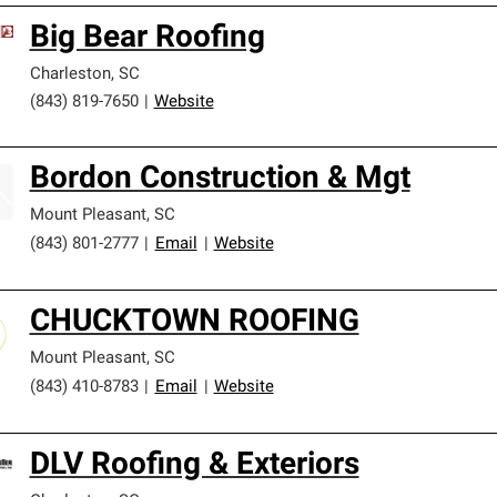
Big Bear Roofing
Charleston
,
SC
(843) 819-7650
|
Website
Bordon Construction & Mgt
Mount Pleasant
,
SC
(843) 801-2777
|
Email
|
Website
CHUCKTOWN ROOFING
Mount Pleasant
,
SC
(843) 410-8783
|
Email
|
Website
DLV Roofing & Exteriors