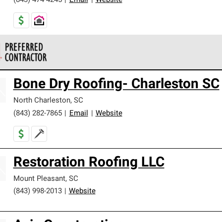
(843) 474-4245
|
Email
|
Website
 Corning Roofing Preferred Contractors are part of an exclusiv
Bone Dry Roofing- Charleston SC
ards and strict requirements for professionalism and reliability.
North Charleston
,
SC
(843) 282-7865
|
Email
|
Website
Restoration Roofing LLC
Mount Pleasant
,
SC
(843) 998-2013
|
Website