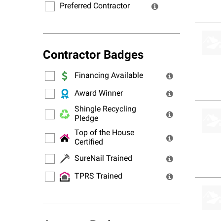
Preferred Contractor
Contractor Badges
Financing Available
Award Winner
Shingle Recycling
Pledge
Top of the House
Certified
SureNail Trained
TPRS Trained