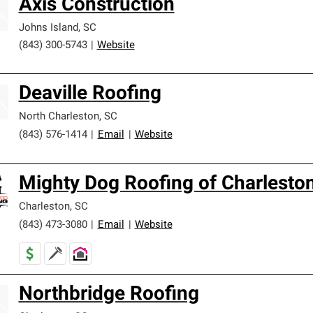
Axis Construction
Johns Island
,
SC
(843) 300-5743
|
Website
Deaville Roofing
North Charleston
,
SC
(843) 576-1414
|
Email
|
Website
Mighty Dog Roofing of Charlesto
Charleston
,
SC
(843) 473-3080
|
Email
|
Website
Northbridge Roofing