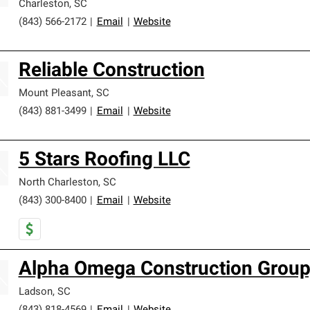
Charleston
,
SC
(843) 566-2172
|
Email
|
Website
Reliable Construction
Mount Pleasant
,
SC
(843) 881-3499
|
Email
|
Website
5 Stars Roofing LLC
North Charleston
,
SC
(843) 300-8400
|
Email
|
Website
Alpha Omega Construction Group,
Ladson
,
SC