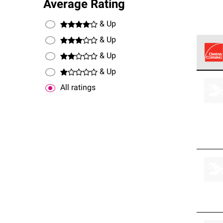
Average Rating
& Up
& Up
& Up
& Up
Owens
stand
All ratings