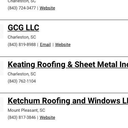
Charleston
,
SC
(843) 724-3477
|
Website
GCG LLC
Charleston
,
SC
(843) 819-8988
|
Email
|
Website
Keating Roofing & Sheet Metal In
Charleston
,
SC
(843) 762-1104
Ketchum Roofing and Windows L
Mount Pleasant
,
SC
(843) 817-3846
|
Website