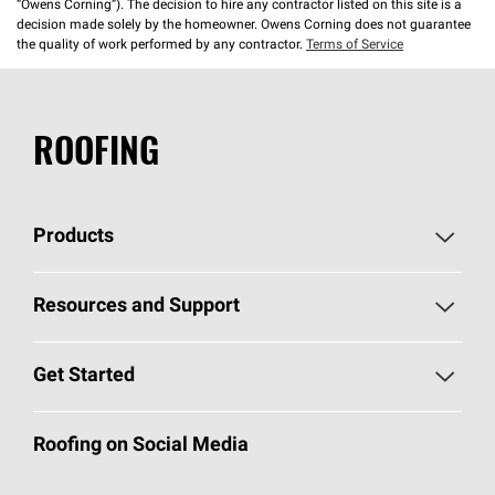
“Owens Corning”). The decision to hire any contractor listed on this site is a
decision made solely by the homeowner. Owens Corning does not guarantee
the quality of work performed by any contractor.
Terms of Service
ROOFING
Products
Pick Your Shingles
Resources and Support
Find a Contractor
Roofing Blog
Get Started
Total Protection Roofing
System®
Color and Design Tools
Call 1-800-GET
-
PINK®
Roofing on Social Media
Roofing Components
Document Library