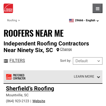
Hambu
29666 -
English
Roofing
zipcode,
language
ROOFERS NEAR ME
Independent Roofing Contractors
Near
Ninety Six
,
SC
Change
FILTERS
Sort by
:
LEARN MORE
Owens Corning Roofing Preferred Contractors are part of
Sherfield’s Roofing
an exclusive network of roofing professionals who meet
high standards and strict requirements for
Mountville
,
SC
professionalism and reliability.
(864) 923-2123
|
Website