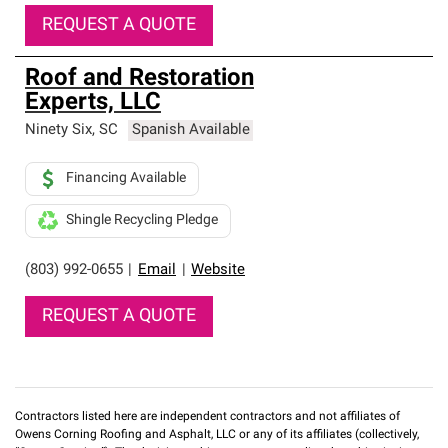
REQUEST A QUOTE
Roof and Restoration
Experts, LLC
Ninety Six
,
SC
Spanish Available
Financing Available
Shingle Recycling Pledge
(803) 992-0655
|
Email
|
Website
REQUEST A QUOTE
Contractors listed here are independent contractors and not affiliates of
Owens Corning Roofing and Asphalt, LLC or any of its affiliates (collectively,