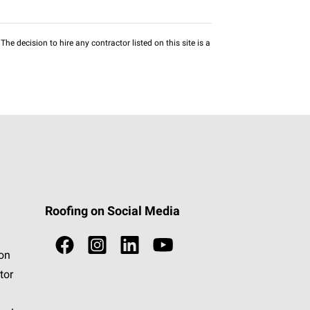
he decision to hire any contractor listed on this site is a
Roofing on Social Media
ion
tor