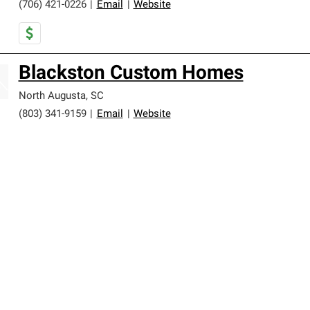
(706) 421-0226
|
Email
|
Website
Blackston Custom Homes
North Augusta
,
SC
(803) 341-9159
|
Email
|
Website