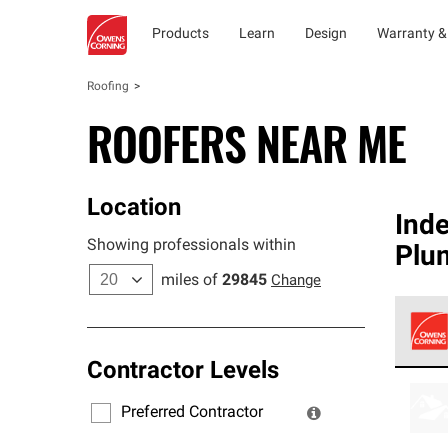
Products
Learn
Design
Warranty &
Roofing
ROOFERS NEAR ME
Location
Ind
Showing professionals within
Plu
miles of
29845
Change
Contractor Levels
Owens
stand
Preferred Contractor