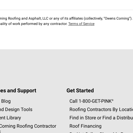
ng Roofing and Asphalt, LLC or any of its affiliates (collectively, “Owens Corning”). T
lity of work performed by any contractor.
Terms of Service
es and Support
Get Started
 Blog
Call 1-800-GET
-
PINK®
nd Design Tools
Roofing Contractors By Locat
nt Library
Find in Store or Find a Distribu
orning Roofing Contractor
Roof Financing
k