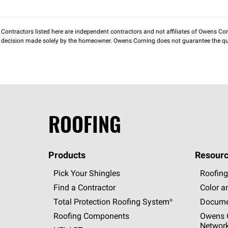
Contractors listed here are independent contractors and not affiliates of Owens Corni
decision made solely by the homeowner. Owens Corning does not guarantee the qua
ROOFING
Products
Resourc
Pick Your Shingles
Roofing
Find a Contractor
Color a
Total Protection Roofing
System®
Docume
Roofing Components
Owens C
Networ