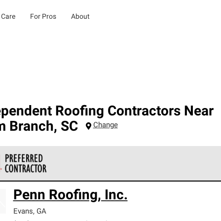
 Care
For Pros
About
ependent Roofing Contractors Near
m Branch
,
SC
Change
 Corning Roofing Preferred Contractors are part of an exclusiv
Penn Roofing, Inc.
ards and strict requirements for professionalism and reliability.
Evans
,
GA