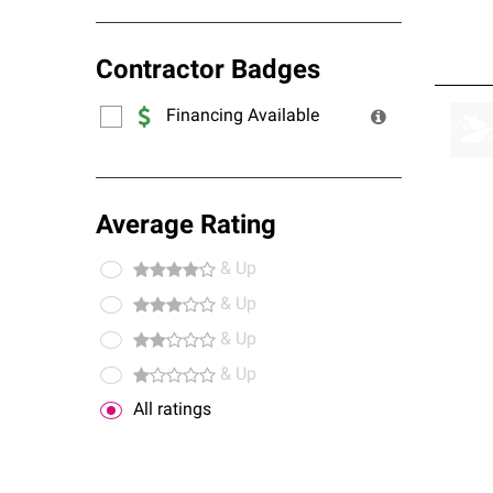
Contractor Badges
Financing Available
Average Rating
& Up
& Up
& Up
& Up
All ratings