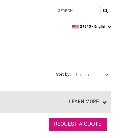
Search
29845 -
English
zipcode,
language
Sort by
:
LEARN MORE
e network of roofing professionals who meet high
REQUEST A QUOTE