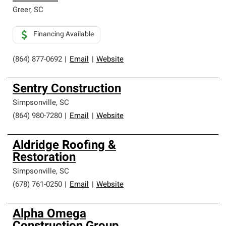
Greer
,
SC
Financing Available
(864) 877-0692
|
Email
|
Website
Sentry Construction
Simpsonville
,
SC
(864) 980-7280
|
Email
|
Website
Aldridge Roofing &
Restoration
Simpsonville
,
SC
(678) 761-0250
|
Email
|
Website
Alpha Omega