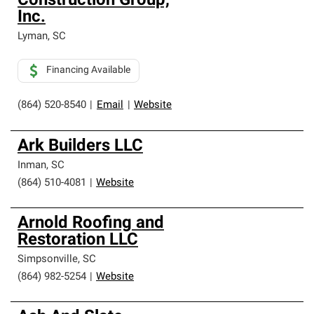
Construction Group,
Inc.
Lyman
,
SC
Financing Available
(864) 520-8540
|
Email
|
Website
Ark Builders LLC
Inman
,
SC
(864) 510-4081
|
Website
Arnold Roofing and
Restoration LLC
Simpsonville
,
SC
(864) 982-5254
|
Website