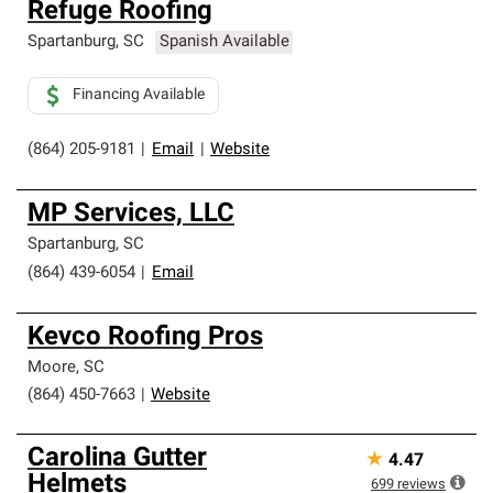
Refuge Roofing
an exclusive network of roofing professionals who meet
high standards and strict requirements for
Spartanburg
,
SC
Spanish Available
professionalism and reliability.
Financing Available
(864) 205-9181
|
Email
|
Website
MP Services, LLC
Spartanburg
,
SC
(864) 439-6054
|
Email
Kevco Roofing Pros
Moore
,
SC
(864) 450-7663
|
Website
Carolina Gutter
★
4.47
Helmets
699
reviews