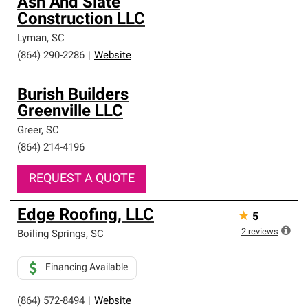
Ash And Slate
Construction LLC
Lyman
,
SC
(864) 290-2286
|
Website
Burish Builders
Greenville LLC
Greer
,
SC
(864) 214-4196
REQUEST A QUOTE
Edge Roofing, LLC
★
5
2
reviews
Boiling Springs
,
SC
Financing Available
(864) 572-8494
|
Website