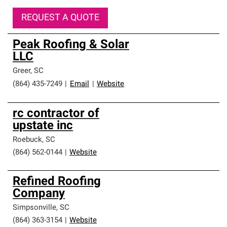
REQUEST A QUOTE
Peak Roofing & Solar
LLC
Greer
,
SC
(864) 435-7249
|
Email
|
Website
rc contractor of
upstate inc
Roebuck
,
SC
(864) 562-0144
|
Website
Refined Roofing
Company
Simpsonville
,
SC
(864) 363-3154
|
Website