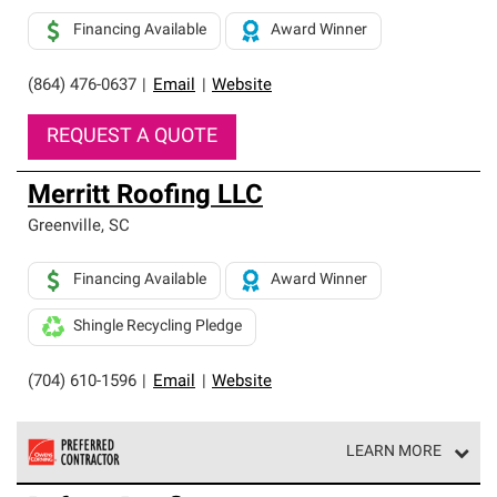
Financing Available
Award Winner
(864) 476-0637
|
Email
|
Website
REQUEST A QUOTE
Merritt Roofing LLC
Greenville
,
SC
Financing Available
Award Winner
Shingle Recycling Pledge
(704) 610-1596
|
Email
|
Website
LEARN MORE
Owens Corning Roofing Preferred Contractors are part of