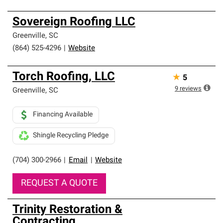
Sovereign Roofing LLC
Greenville
,
SC
(864) 525-4296
|
Website
Torch Roofing, LLC
★
5
9
reviews
Greenville
,
SC
Financing Available
Shingle Recycling Pledge
(704) 300-2966
|
Email
|
Website
REQUEST A QUOTE
Trinity Restoration &
Contracting