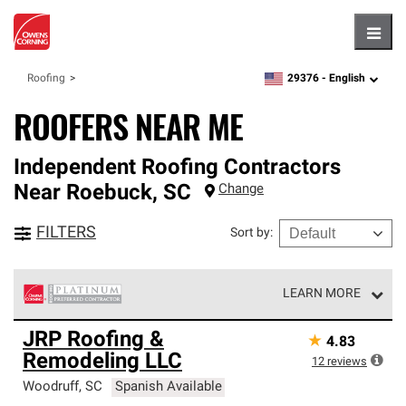
Hambu
29376 -
English
Roofing
zipcode,
language
ROOFERS NEAR ME
Independent Roofing Contractors
Near
Roebuck
,
SC
Change
FILTERS
Sort by
:
LEARN MORE
Owens Corning Roofing Platinum Preferred Contractors
JRP Roofing &
★
4.83
are the top tier of our exclusive network and meet strict
Remodeling LLC
standards for professionalism, reliability and
12
reviews
unparalleled craftsmanship. Only they can offer our best
Woodruff
,
SC
Spanish Available
roofing system warranty.