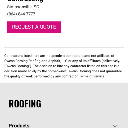
Simpsonville
,
SC
(864) 844-7777
REQUEST A QUOTE
Contractors listed here are independent contractors and not affiliates of
Owens Corning Roofing and Asphalt, LLC or any of its affiliates (collectively,
“Owens Corning”). The decision to hire any contractor listed on this site is a
decision made solely by the homeowner. Owens Corning does not guarantee
the quality of work performed by any contractor.
Terms of Service
ROOFING
Products