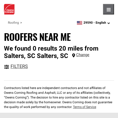
Hambu
29590 -
English
Roofing
zipcode,
language
ROOFERS NEAR ME
We found 0 results 20 miles from
Salters, SC
Salters
,
SC
Change
FILTERS
Contractors listed here are independent contractors and not affiliates of
Owens Corning Roofing and Asphalt, LLC or any of its affiliates (collectively,
“Owens Corning”). The decision to hire any contractor listed on this site is a
decision made solely by the homeowner. Owens Corning does not guarantee
the quality of work performed by any contractor.
Terms of Service