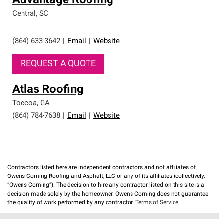
Advantage Roofing
Central
,
SC
(864) 633-3642
|
Email
|
Website
REQUEST A QUOTE
Atlas Roofing
Toccoa
,
GA
(864) 784-7638
|
Email
|
Website
Contractors listed here are independent contractors and not affiliates of
Owens Corning Roofing and Asphalt, LLC or any of its affiliates (collectively,
“Owens Corning”). The decision to hire any contractor listed on this site is a
decision made solely by the homeowner. Owens Corning does not guarantee
the quality of work performed by any contractor.
Terms of Service