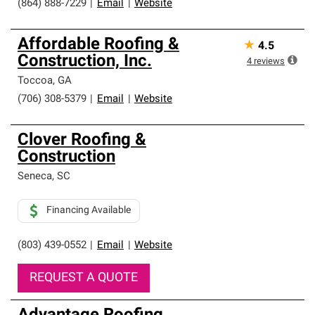
(864) 888-7229
|
Email
|
Website
Affordable Roofing &
★
4.5
Construction, Inc.
4
reviews
Toccoa
,
GA
(706) 308-5379
|
Email
|
Website
Clover Roofing &
Construction
Seneca
,
SC
Financing Available
(803) 439-0552
|
Email
|
Website
REQUEST A QUOTE