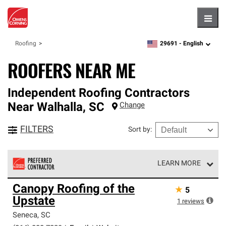
Hambu
29691 -
English
Roofing
zipcode,
language
ROOFERS NEAR ME
Independent Roofing Contractors
Near
Walhalla
,
SC
Change
FILTERS
Sort by
:
LEARN MORE
Owens Corning Roofing Preferred Contractors are part of
Canopy Roofing of the
★
5
an exclusive network of roofing professionals who meet
Upstate
high standards and strict requirements for
1
reviews
professionalism and reliability.
Seneca
,
SC