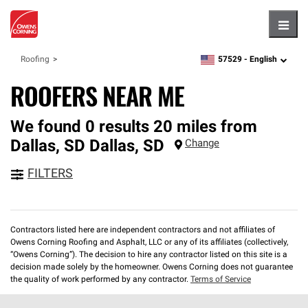
Hambu
57529 -
English
Roofing
zipcode,
language
ROOFERS NEAR ME
We found 0 results 20 miles from
Dallas, SD
Dallas
,
SD
Change
FILTERS
Contractors listed here are independent contractors and not affiliates of
Owens Corning Roofing and Asphalt, LLC or any of its affiliates (collectively,
“Owens Corning”). The decision to hire any contractor listed on this site is a
decision made solely by the homeowner. Owens Corning does not guarantee
the quality of work performed by any contractor.
Terms of Service