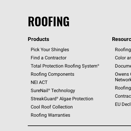
ROOFING
Products
Resourc
Pick Your Shingles
Roofing
Find a Contractor
Color a
Total Protection Roofing
System®
Docume
Roofing Components
Owens C
Networ
NEI ACT
Roofing
SureNail®
Technology
Contrac
StreakGuard®
Algae Protection
EU Decl
Cool Roof Collection
Roofing Warranties