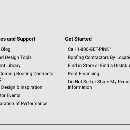
es and Support
Get Started
 Blog
Call 1-800-GET
-
PINK®
nd Design Tools
Roofing Contractors By Locat
nt Library
Find in Store or Find a Distribu
orning Roofing Contractor
Roof Financing
k
Do Not Sell or Share My Perso
 Design & Inspiration
Information
tor Events
aration of Performance