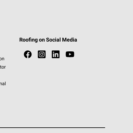
Roofing on Social Media
ion
tor
nal