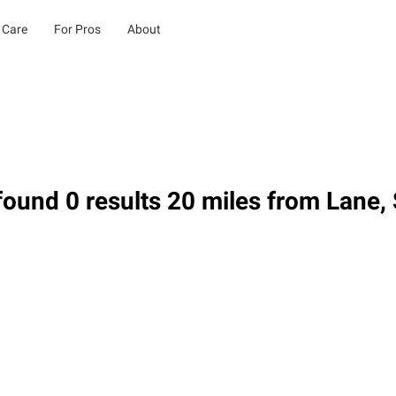
 Care
For Pros
About
ound 0 results 20 miles from Lane,