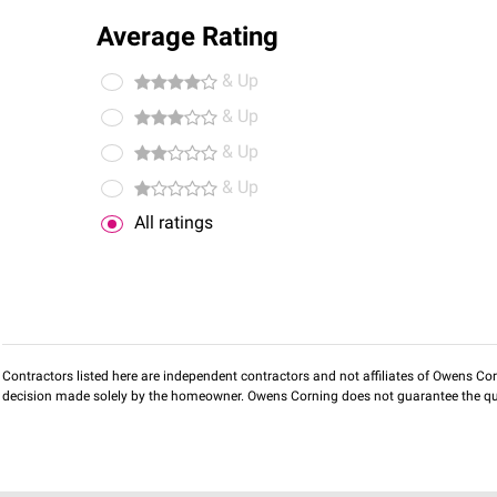
Average Rating
& Up
& Up
& Up
& Up
All ratings
Contractors listed here are independent contractors and not affiliates of Owens Corni
decision made solely by the homeowner. Owens Corning does not guarantee the qua