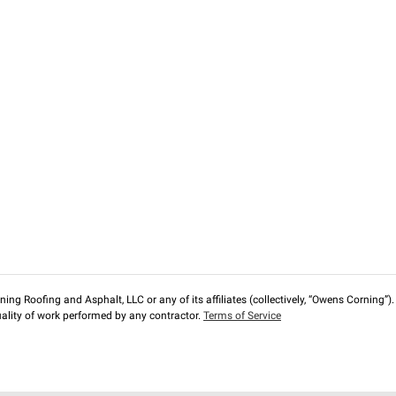
ng Roofing and Asphalt, LLC or any of its affiliates (collectively, “Owens Corning”). T
lity of work performed by any contractor.
Terms of Service