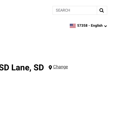
Search
57358 -
English
zipcode,
language
 SD
Lane
,
SD
Change