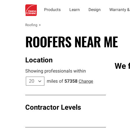
Products
Learn
Design
Warranty &
Roofing
ROOFERS NEAR ME
Location
We f
Showing professionals within
miles of
57358
Change
Contractor Levels