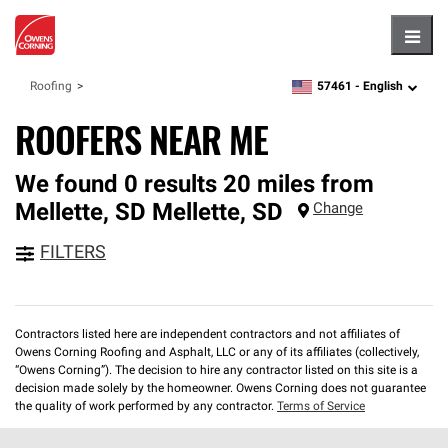
Hambu
57461 -
English
Roofing
zipcode,
language
ROOFERS NEAR ME
We found 0 results 20 miles from
Mellette, SD
Mellette
,
SD
Change
FILTERS
Contractors listed here are independent contractors and not affiliates of
Owens Corning Roofing and Asphalt, LLC or any of its affiliates (collectively,
“Owens Corning”). The decision to hire any contractor listed on this site is a
decision made solely by the homeowner. Owens Corning does not guarantee
the quality of work performed by any contractor.
Terms of Service