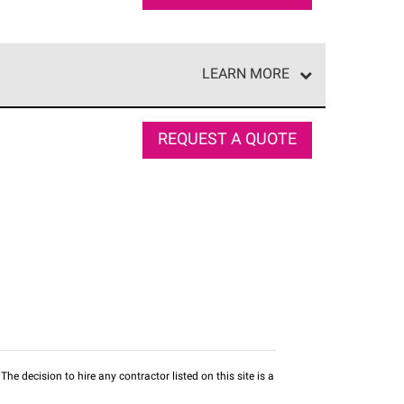
LEARN MORE
e network of roofing professionals who meet high
REQUEST A QUOTE
he decision to hire any contractor listed on this site is a