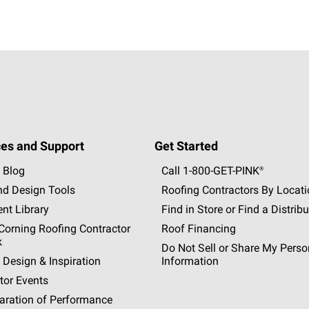
es and Support
Get Started
 Blog
Call 1-800-GET
-
PINK®
nd Design Tools
Roofing Contractors By Locat
nt Library
Find in Store or Find a Distribu
orning Roofing Contractor
Roof Financing
k
Do Not Sell or Share My Perso
 Design & Inspiration
Information
tor Events
aration of Performance