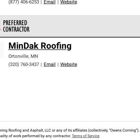
(877) 406-6253
|
Email
|
Website
 Corning Roofing Preferred Contractors are part of an exclusiv
MinDak Roofing
ards and strict requirements for professionalism and reliability.
Ortonville
,
MN
(320) 760-3437
|
Email
|
Website
ng Roofing and Asphalt, LLC or any of its affiliates (collectively, “Owens Corning”). T
lity of work performed by any contractor.
Terms of Service