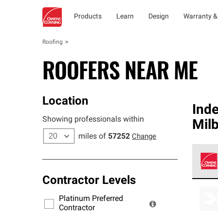
Products
Learn
Design
Warranty &
Roofing
ROOFERS NEAR ME
Location
Ind
Showing professionals within
Mil
miles of
57252
Change
Contractor Levels
Owens
stand
Platinum Preferred
warra
Contractor