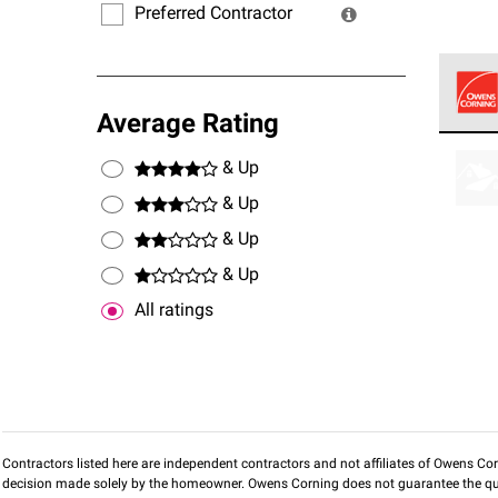
Preferred Contractor
Average Rating
Owens
stand
& Up
& Up
& Up
& Up
All ratings
Contractors listed here are independent contractors and not affiliates of Owens Corni
decision made solely by the homeowner. Owens Corning does not guarantee the qua