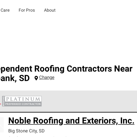
 Care
For Pros
About
ependent Roofing Contractors Near
bank
,
SD
Change
 Corning Roofing Platinum Preferred Contractors are the top tie
Noble Roofing and Exteriors, Inc.
ards for professionalism, reliability and unparalleled craftsman
nty.
Big Stone City
,
SD