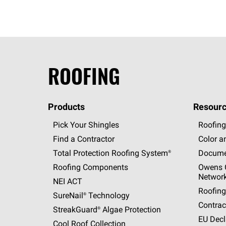
ROOFING
Products
Resourc
Pick Your Shingles
Roofing
Find a Contractor
Color a
Total Protection Roofing
System®
Docume
Roofing Components
Owens C
Networ
NEI ACT
Roofing
SureNail®
Technology
Contrac
StreakGuard®
Algae Protection
EU Decl
Cool Roof Collection