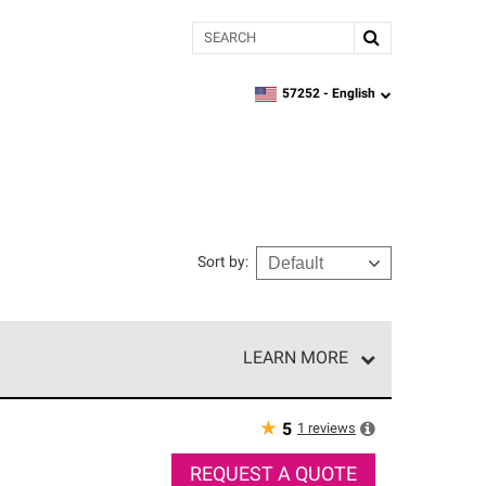
Search
57252 -
English
zipcode,
language
Sort by
:
LEARN MORE
r of our exclusive network and meet strict
ship. Only they can offer our best roofing system
★
1
reviews
5
REQUEST A QUOTE