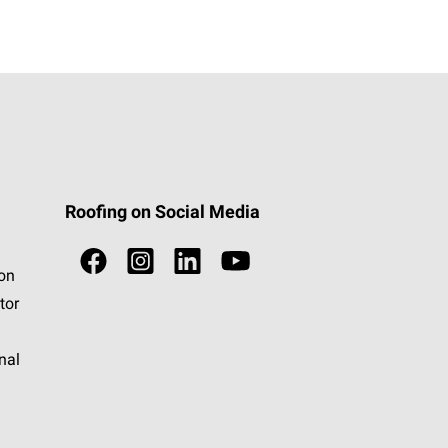
Roofing on Social Media
ion
tor
nal