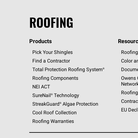
ROOFING
Products
Resourc
Pick Your Shingles
Roofing
Find a Contractor
Color a
Total Protection Roofing
System®
Docume
Roofing Components
Owens C
Networ
NEI ACT
Roofing
SureNail®
Technology
Contrac
StreakGuard®
Algae Protection
EU Decl
Cool Roof Collection
Roofing Warranties