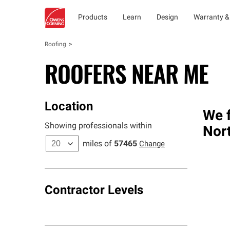
Products
Learn
Design
Warranty &
Roofing
ROOFERS NEAR ME
Location
We f
Showing professionals within
Nort
miles of
57465
Change
Contractor Levels