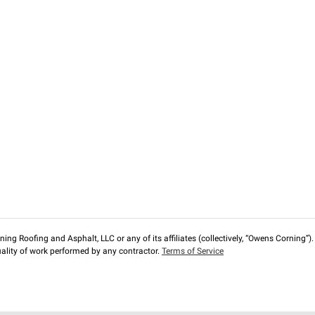
ng Roofing and Asphalt, LLC or any of its affiliates (collectively, “Owens Corning”). T
lity of work performed by any contractor.
Terms of Service