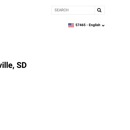
Search
57465 -
English
zipcode,
language
ille, SD