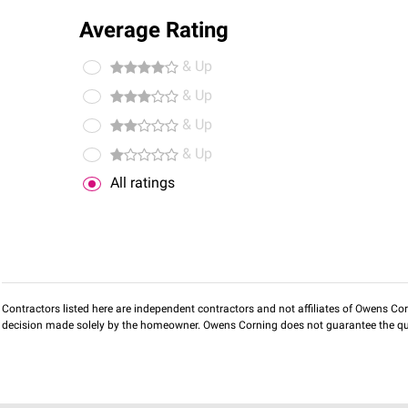
Average Rating
& Up
& Up
& Up
& Up
All ratings
Contractors listed here are independent contractors and not affiliates of Owens Corni
decision made solely by the homeowner. Owens Corning does not guarantee the qua