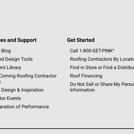
es and Support
Get Started
 Blog
Call 1-800-GET
-
PINK®
nd Design Tools
Roofing Contractors By Locat
nt Library
Find in Store or Find a Distribu
orning Roofing Contractor
Roof Financing
k
Do Not Sell or Share My Perso
 Design & Inspiration
Information
tor Events
aration of Performance