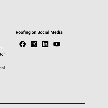
Roofing on Social Media
ion
tor
nal