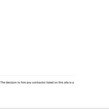
he decision to hire any contractor listed on this site is a