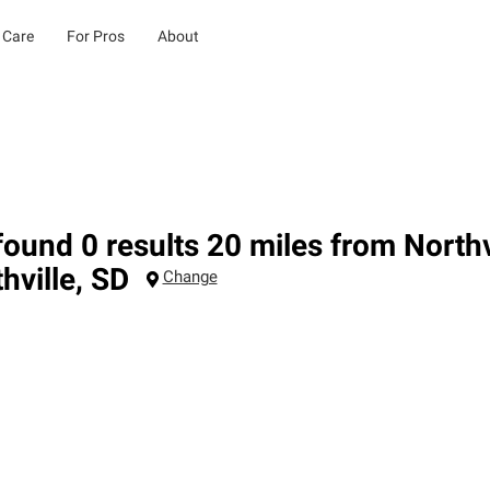
 Care
For Pros
About
ound 0 results 20 miles from Northv
hville
,
SD
Change