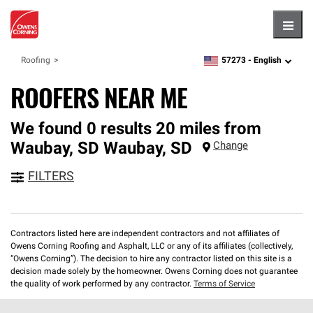
Hambu
57273 -
English
Roofing
zipcode,
language
ROOFERS NEAR ME
We found 0 results 20 miles from
Waubay, SD
Waubay
,
SD
Change
FILTERS
Contractors listed here are independent contractors and not affiliates of
Owens Corning Roofing and Asphalt, LLC or any of its affiliates (collectively,
“Owens Corning”). The decision to hire any contractor listed on this site is a
decision made solely by the homeowner. Owens Corning does not guarantee
the quality of work performed by any contractor.
Terms of Service