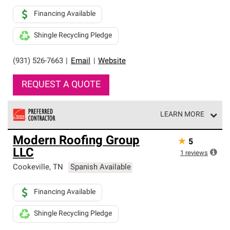
Financing Available
Shingle Recycling Pledge
(931) 526-7663
|
Email
|
Website
REQUEST A QUOTE
LEARN MORE
Owens Corning Roofing Preferred Contractors are part of
Modern Roofing Group
★
5
an exclusive network of roofing professionals who meet
LLC
high standards and strict requirements for
1
reviews
professionalism and reliability.
Cookeville
,
TN
Spanish Available
Financing Available
Shingle Recycling Pledge