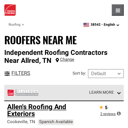
Hambu
38542 -
English
Roofing
zipcode,
language
ROOFERS NEAR ME
Independent Roofing Contractors
Near
Allred
,
TN
Change
FILTERS
Sort by
:
LEARN MORE
Owens Corning Roofing Platinum Preferred Contractors
Allen's Roofing And
★
5
are the top tier of our exclusive network and meet strict
Exteriors
standards for professionalism, reliability and
2
reviews
unparalleled craftsmanship. Only they can offer our best
Cookeville
,
TN
Spanish Available
roofing system warranty.