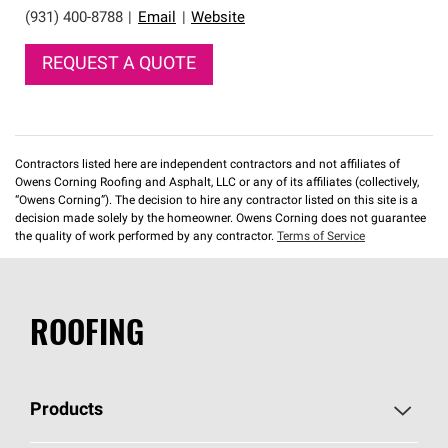
(931) 400-8788
|
Email
|
Website
REQUEST A QUOTE
Contractors listed here are independent contractors and not affiliates of
Owens Corning Roofing and Asphalt, LLC or any of its affiliates (collectively,
“Owens Corning”). The decision to hire any contractor listed on this site is a
decision made solely by the homeowner. Owens Corning does not guarantee
the quality of work performed by any contractor.
Terms of Service
ROOFING
Products