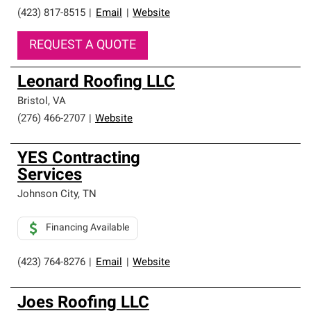
(423) 817-8515
|
Email
|
Website
REQUEST A QUOTE
Leonard Roofing LLC
Bristol
,
VA
(276) 466-2707
|
Website
YES Contracting
Services
Johnson City
,
TN
Financing Available
(423) 764-8276
|
Email
|
Website
Joes Roofing LLC