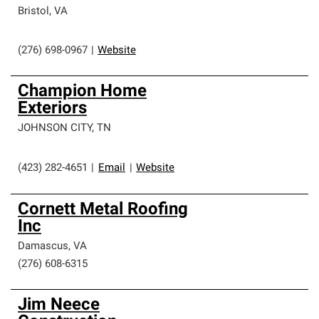
Bristol
,
VA
(276) 698-0967
|
Website
Champion Home
Exteriors
JOHNSON CITY
,
TN
(423) 282-4651
|
Email
|
Website
Cornett Metal Roofing
Inc
Damascus
,
VA
(276) 608-6315
Jim Neece