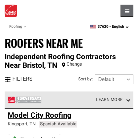
Hambu
37620 -
English
Roofing
zipcode,
language
ROOFERS NEAR ME
Independent Roofing Contractors
Near
Bristol
,
TN
Change
FILTERS
Sort by
:
LEARN MORE
Owens Corning Roofing Platinum Preferred Contractors
Model City Roofing
are the top tier of our exclusive network and meet strict
standards for professionalism, reliability and
Kingsport
,
TN
Spanish Available
unparalleled craftsmanship. Only they can offer our best
roofing system warranty.