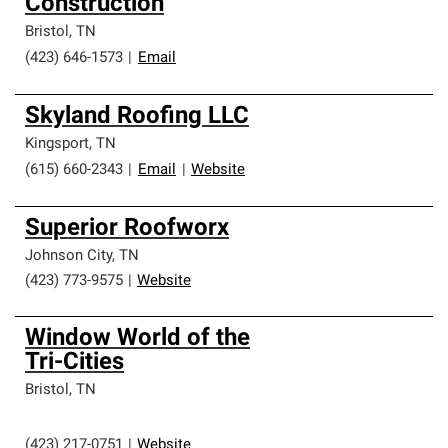
Construction
Bristol
,
TN
(423) 646-1573
|
Email
Skyland Roofing LLC
Kingsport
,
TN
(615) 660-2343
|
Email
|
Website
Superior Roofworx
Johnson City
,
TN
(423) 773-9575
|
Website
Window World of the
Tri-Cities
Bristol
,
TN
(423) 217-0751
|
Website