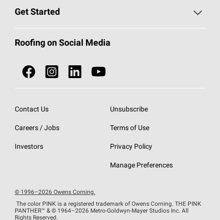
Find a Contractor
Roofing Blog
Get Started
Total Protection Roofing
System®
Color and Design Tools
Call 1-800-GET
-
PINK®
Roofing on Social Media
Roofing Components
Document Library
Roofing Contractors By Location
NEI ACT
Owens Corning Roofing Contractor Network
Find in Store or Find a Distributor
SureNail®
Technology
Contact Us
Unsubscribe
Roofing Design & Inspiration
Roof Financing
Careers / Jobs
Terms of Use
StreakGuard®
Algae Protection
Contractor Events
Do Not Sell or Share My Personal Information
Investors
Privacy Policy
Cool Roof Collection
EU Declaration of Performance
Manage Preferences
Roofing Warranties
© 1996–2026 Owens Corning.
The color PINK is a registered trademark of Owens Corning. THE PINK
PANTHER™
& © 1964–2026 Metro-Goldwyn-Mayer Studios Inc. All
Rights Reserved.