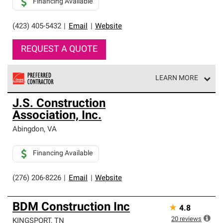
Financing Available
(423) 405-5432
|
Email
|
Website
REQUEST A QUOTE
LEARN MORE
Owens Corning Roofing Preferred Contractors are part of
J.S. Construction
an exclusive network of roofing professionals who meet
Association, Inc.
high standards and strict requirements for
professionalism and reliability.
Abingdon
,
VA
Financing Available
(276) 206-8226
|
Email
|
Website
BDM Construction Inc
★
4.8
20
reviews
KINGSPORT
,
TN