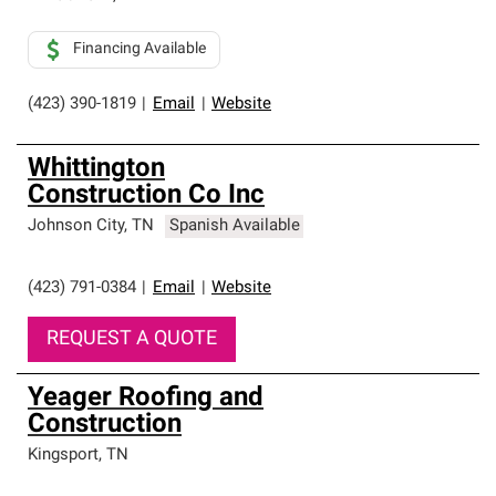
Financing Available
(423) 390-1819
|
Email
|
Website
Whittington
Construction Co Inc
Johnson City
,
TN
Spanish Available
(423) 791-0384
|
Email
|
Website
REQUEST A QUOTE
Yeager Roofing and
Construction
Kingsport
,
TN