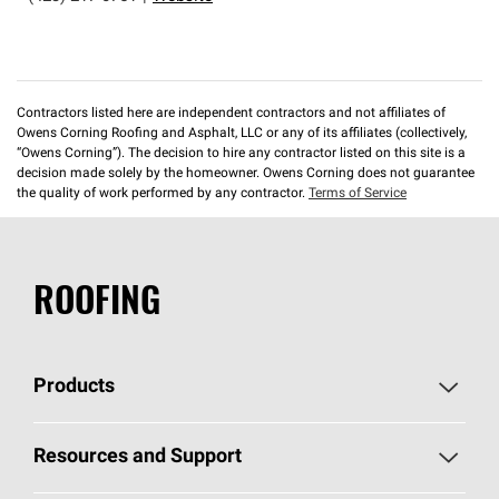
Contractors listed here are independent contractors and not affiliates of
Owens Corning Roofing and Asphalt, LLC or any of its affiliates (collectively,
“Owens Corning”). The decision to hire any contractor listed on this site is a
decision made solely by the homeowner. Owens Corning does not guarantee
the quality of work performed by any contractor.
Terms of Service
ROOFING
Products
Pick Your Shingles
Resources and Support