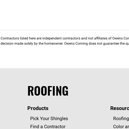
Contractors listed here are independent contractors and not affiliates of Owens Corni
decision made solely by the homeowner. Owens Corning does not guarantee the qua
ROOFING
Products
Resourc
Pick Your Shingles
Roofing
Find a Contractor
Color a