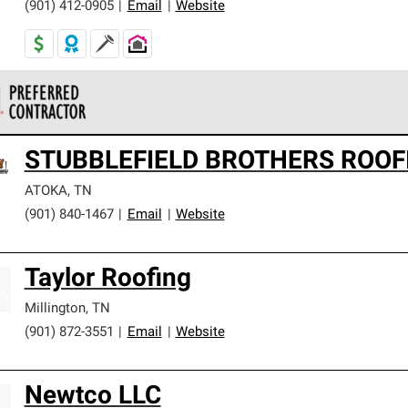
(901) 412-0905
|
Email
|
Website
 Corning Roofing Preferred Contractors are part of an exclusiv
STUBBLEFIELD BROTHERS ROOF
ards and strict requirements for professionalism and reliability.
ATOKA
,
TN
(901) 840-1467
|
Email
|
Website
Taylor Roofing
Millington
,
TN
(901) 872-3551
|
Email
|
Website
Newtco LLC