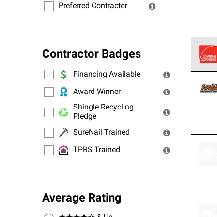
Preferred Contractor
Contractor Badges
Financing Available
Owens
stand
Award Winner
Shingle Recycling
Pledge
SureNail Trained
TPRS Trained
Average Rating