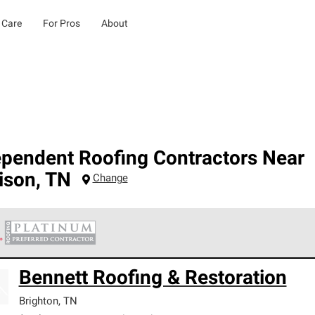
 Care
For Pros
About
ependent Roofing Contractors Near
ison
,
TN
Change
 Corning Roofing Platinum Preferred Contractors are the top tie
Bennett Roofing & Restoration
ards for professionalism, reliability and unparalleled craftsman
nty.
Brighton
,
TN