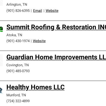
Arlington
,
TN
(901) 826-6395
|
Email
|
Website
Summit Roofing & Restoration IN
Atoka
,
TN
(901) 430-1974
|
Website
Guardian Home Improvements L
Covington
,
TN
(901) 485-0793
Healthy Homes LLC
Munford
,
TN
(724) 322-4899