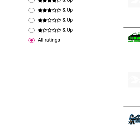
& Up
& Up
& Up
& Up
All ratings