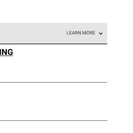
LEARN MORE
e network of roofing professionals who meet high
ING