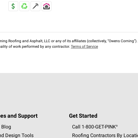
ng Roofing and Asphalt, LLC or any of its affiliates (collectively, “Owens Corning”). T
lity of work performed by any contractor.
Terms of Service
es and Support
Get Started
 Blog
Call 1-800-GET
-
PINK®
nd Design Tools
Roofing Contractors By Locat