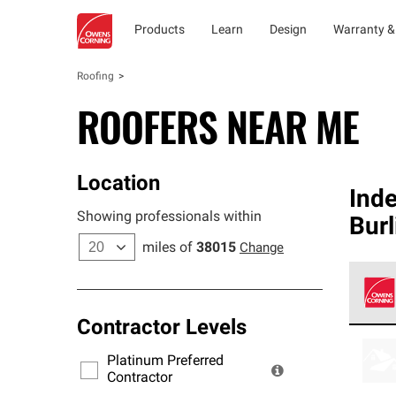
Products
Learn
Design
Warranty &
Roofing
ROOFERS NEAR ME
Location
Ind
Showing professionals within
Burl
miles of
38015
Change
Contractor Levels
Owens
stand
Platinum Preferred
warra
Contractor