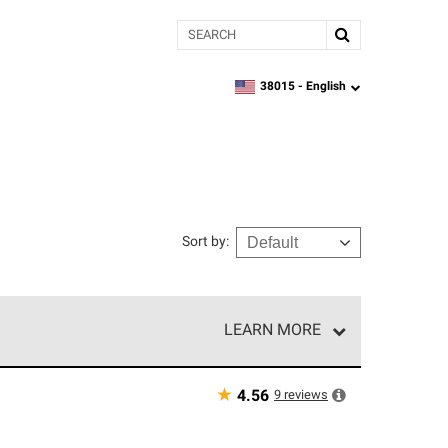
Search
38015 -
English
zipcode,
language
Sort by
:
LEARN MORE
r of our exclusive network and meet strict
ship. Only they can offer our best roofing system
★
9
reviews
4.56