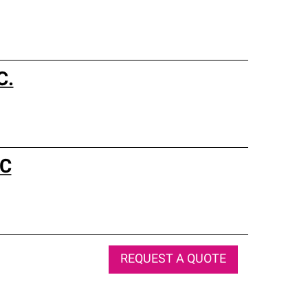
C.
LC
REQUEST A QUOTE