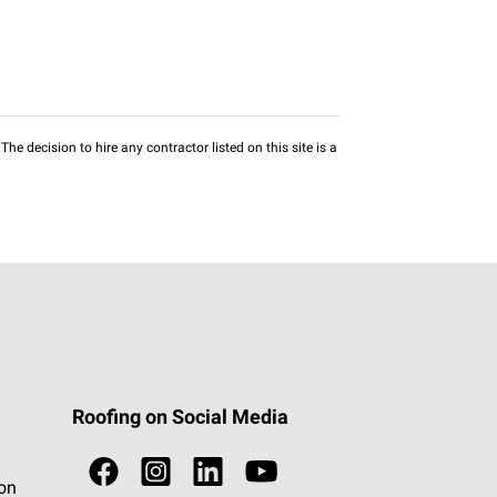
he decision to hire any contractor listed on this site is a
Roofing on Social Media
ion