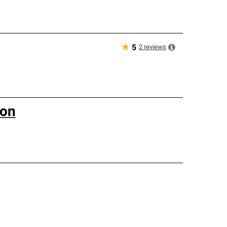
★
2
reviews
5
ion