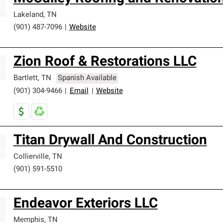
Lakeland
,
TN
(901) 487-7096
|
Website
Zion Roof & Restorations LLC
Bartlett
,
TN
Spanish Available
(901) 304-9466
|
Email
|
Website
Titan Drywall And Construction
Collierville
,
TN
(901) 591-5510
Endeavor Exteriors LLC
Memphis
,
TN