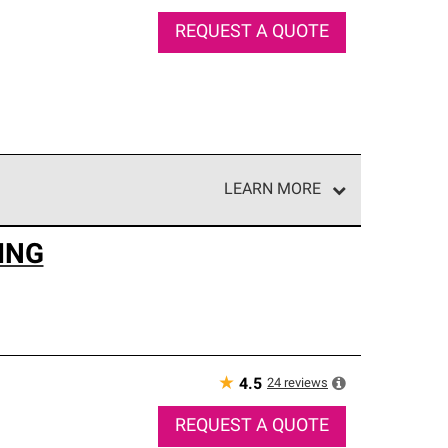
REQUEST A QUOTE
LEARN MORE
e network of roofing professionals who meet high
ING
★
24
reviews
4.5
REQUEST A QUOTE