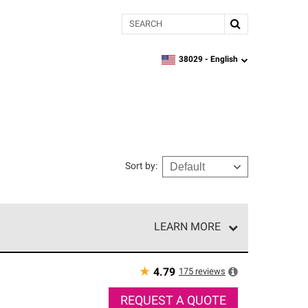
Search
38029 -
English
zipcode,
language
Sort by
:
LEARN MORE
r of our exclusive network and meet strict
ship. Only they can offer our best roofing system
★
175
reviews
4.79
REQUEST A QUOTE