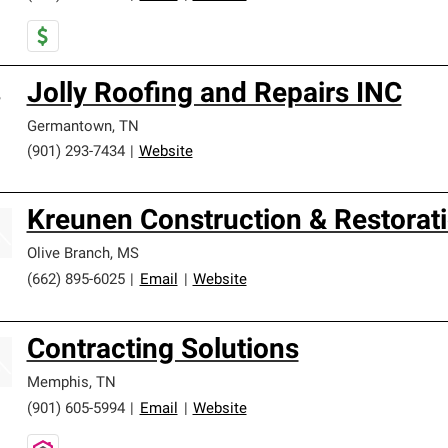
Jolly Roofing and Repairs INC
Germantown
,
TN
(901) 293-7434
|
Website
Kreunen Construction & Restorat
Olive Branch
,
MS
(662) 895-6025
|
Email
|
Website
Contracting Solutions
Memphis
,
TN
(901) 605-5994
|
Email
|
Website