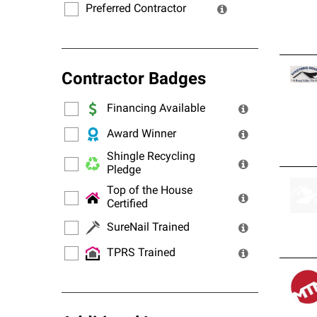
Preferred Contractor
Contractor Badges
Financing Available
Award Winner
Shingle Recycling
Pledge
Top of the House
Certified
SureNail Trained
TPRS Trained