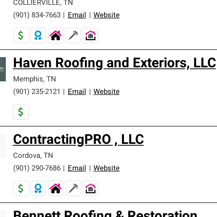
COLLIERVILLE
,
TN
(901) 834-7663
|
Email
|
Website
Haven Roofing and Exteriors, LLC
Memphis
,
TN
(901) 235-2121
|
Email
|
Website
ContractingPRO , LLC
Cordova
,
TN
(901) 290-7686
|
Email
|
Website