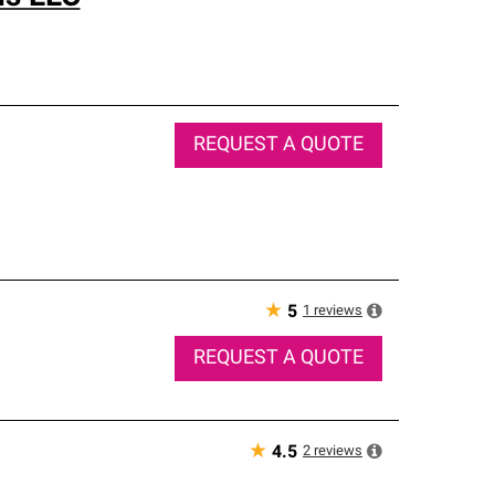
REQUEST A QUOTE
★
1
reviews
5
REQUEST A QUOTE
★
2
reviews
4.5