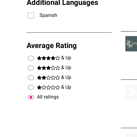
Additional Languages
Spanish
Average Rating
& Up
& Up
& Up
& Up
All ratings