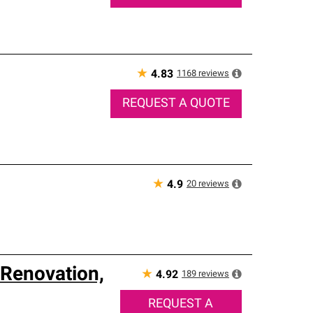
★
1168
reviews
4.83
REQUEST A QUOTE
★
20
reviews
4.9
Renovation,
★
189
reviews
4.92
REQUEST A