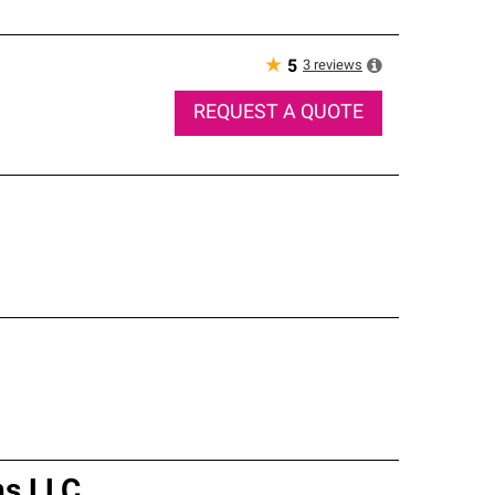
★
3
reviews
5
REQUEST A QUOTE
ns LLC