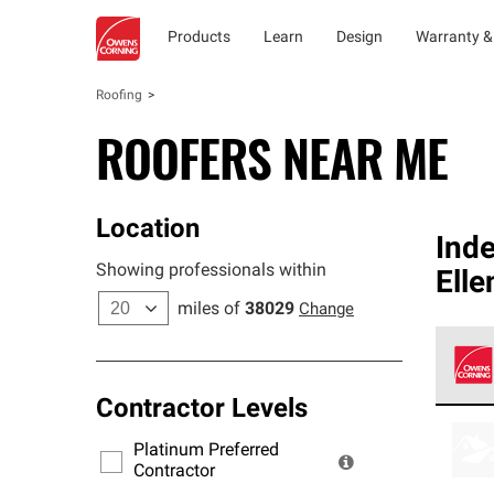
Products
Learn
Design
Warranty &
Roofing
ROOFERS NEAR ME
Location
Ind
Showing professionals within
Elle
miles of
38029
Change
Contractor Levels
Owens
stand
Platinum Preferred
warra
Contractor