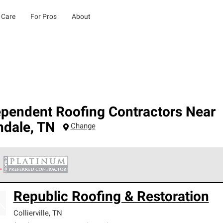
 Care
For Pros
About
ependent Roofing Contractors Near
ndale
,
TN
Change
 Corning Roofing Platinum Preferred Contractors are the top tie
Republic Roofing & Restoration
ards for professionalism, reliability and unparalleled craftsman
nty.
Collierville
,
TN