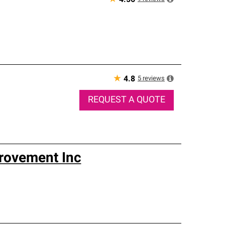
4.56
★
5
reviews
4.8
REQUEST A QUOTE
rovement Inc