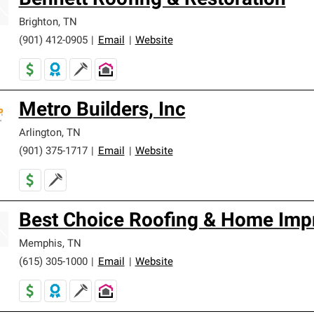
Bennett Roofing & Restoration
Brighton
,
TN
(901) 412-0905
|
Email
|
Website
Metro Builders, Inc
Arlington
,
TN
(901) 375-1717
|
Email
|
Website
Best Choice Roofing & Home Imp
Memphis
,
TN
(615) 305-1000
|
Email
|
Website