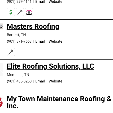
(901) 297-4141
|
Email
|
Website
Masters Roofing
Bartlett
,
TN
(901) 871-7663
|
Email
|
Website
Elite Roofing Solutions, LLC
Memphis
,
TN
(901) 435-6250
|
Email
|
Website
My Town Maintenance Roofing & 
Inc.