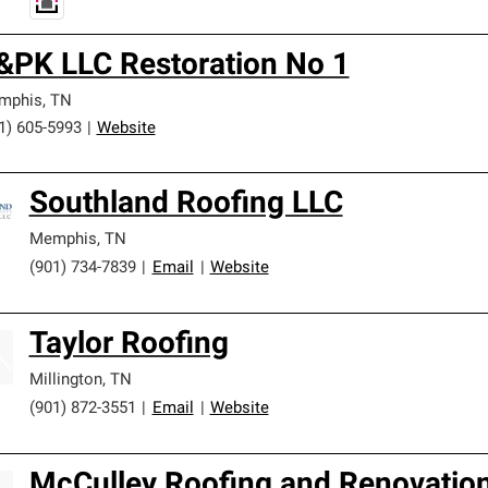
&PK LLC Restoration No 1
mphis
,
TN
1) 605-5993
|
Website
Southland Roofing LLC
Memphis
,
TN
(901) 734-7839
|
Email
|
Website
Taylor Roofing
Millington
,
TN
(901) 872-3551
|
Email
|
Website
McCulley Roofing and Renovatio