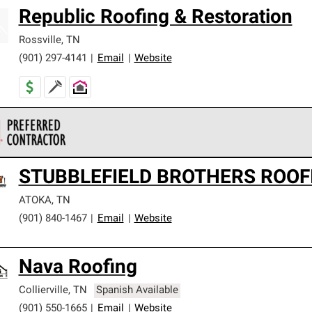
Republic Roofing & Restoration
Rossville
,
TN
(901) 297-4141
|
Email
|
Website
 Corning Roofing Preferred Contractors are part of an exclusiv
STUBBLEFIELD BROTHERS ROOF
ards and strict requirements for professionalism and reliability.
ATOKA
,
TN
(901) 840-1467
|
Email
|
Website
Nava Roofing
Collierville
,
TN
Spanish Available
(901) 550-1665
|
Email
|
Website