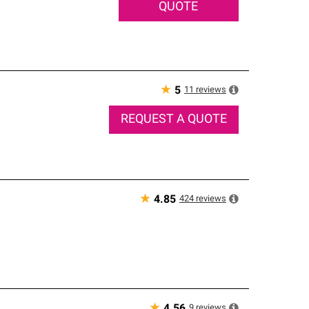
QUOTE
★
11
reviews
5
REQUEST A QUOTE
★
424
reviews
4.85
★
9
reviews