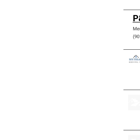
P
Me
(90