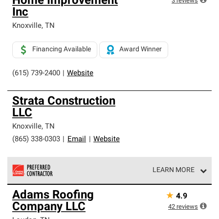
Home Improvement
3
reviews
Inc
Knoxville
,
TN
Financing Available
Award Winner
(615) 739-2400
|
Website
Strata Construction
LLC
Knoxville
,
TN
(865) 338-0303
|
Email
|
Website
LEARN MORE
Owens Corning Roofing Preferred Contractors are part of
Adams Roofing
★
4.9
an exclusive network of roofing professionals who meet
Company LLC
high standards and strict requirements for
42
reviews
professionalism and reliability.