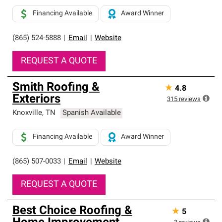
Financing Available
Award Winner
(865) 524-5888
|
Email
|
Website
REQUEST A QUOTE
Smith Roofing &
★
4.8
Exteriors
315
reviews
Knoxville
,
TN
Spanish Available
Financing Available
Award Winner
(865) 507-0033
|
Email
|
Website
REQUEST A QUOTE
Best Choice Roofing &
★
5