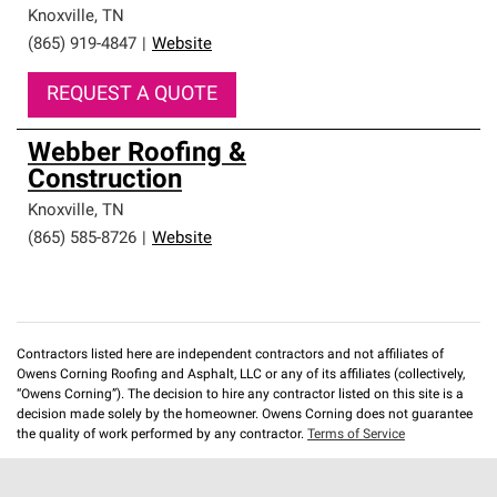
Knoxville
,
TN
(865) 919-4847
|
Website
REQUEST A QUOTE
Webber Roofing &
Construction
Knoxville
,
TN
(865) 585-8726
|
Website
Contractors listed here are independent contractors and not affiliates of
Owens Corning Roofing and Asphalt, LLC or any of its affiliates (collectively,
“Owens Corning”). The decision to hire any contractor listed on this site is a
decision made solely by the homeowner. Owens Corning does not guarantee
the quality of work performed by any contractor.
Terms of Service