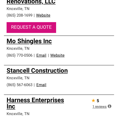
Renovations, LLC
Knoxville
,
TN
(865) 208-1699
|
Website
REQUEST A QUOTE
Mo Shingles Inc
Knoxville
,
TN
(865) 770-0506
|
Email
|
Website
Stancell Construction
Knoxville
,
TN
(865) 567-6063
|
Email
Harness Enterprises
★
5
Inc
1
reviews
Knoxville
,
TN