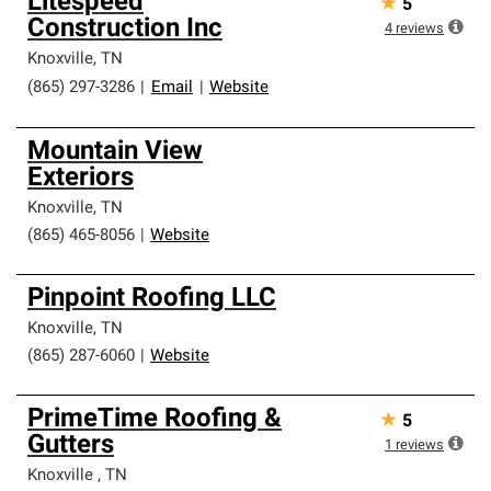
Litespeed
★
5
Construction Inc
4
reviews
Knoxville
,
TN
(865) 297-3286
|
Email
|
Website
Mountain View
Exteriors
Knoxville
,
TN
(865) 465-8056
|
Website
Pinpoint Roofing LLC
Knoxville
,
TN
(865) 287-6060
|
Website
PrimeTime Roofing &
★
5
Gutters
1
reviews
Knoxville
,
TN