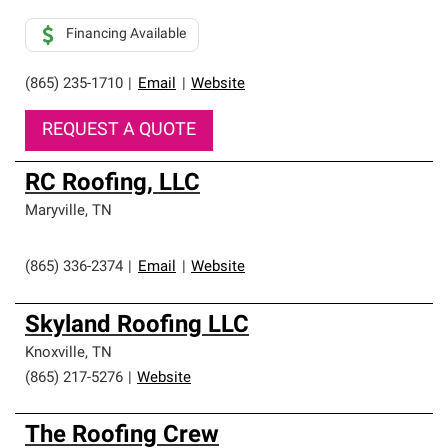
Financing Available
(865) 235-1710
|
Email
|
Website
REQUEST A QUOTE
RC Roofing, LLC
Maryville
,
TN
(865) 336-2374
|
Email
|
Website
Skyland Roofing LLC
Knoxville
,
TN
(865) 217-5276
|
Website
The Roofing Crew