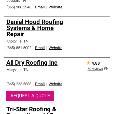
Loudon
,
TN
(865) 986-2946
|
Email
|
Website
Daniel Hood Roofing
Systems & Home
Repair
Knoxville
,
TN
(865) 851-5002
|
Email
|
Website
All Dry Roofing Inc
★
4.88
50
reviews
Maryville
,
TN
(865) 233-5888
|
Email
|
Website
REQUEST A QUOTE
Tri-Star Roofing &