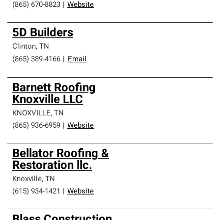
(865) 670-8823
|
Website
5D Builders
Clinton
,
TN
(865) 389-4166
|
Email
Barnett Roofing
Knoxville LLC
KNOXVILLE
,
TN
(865) 936-6959
|
Website
Bellator Roofing &
Restoration llc.
Knoxville
,
TN
(615) 934-1421
|
Website