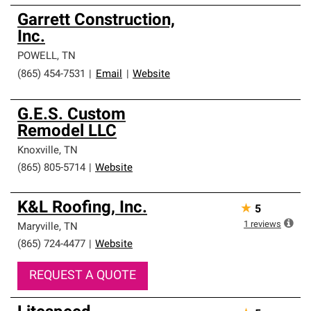
Garrett Construction,
Inc.
POWELL
,
TN
(865) 454-7531
|
Email
|
Website
G.E.S. Custom
Remodel LLC
Knoxville
,
TN
(865) 805-5714
|
Website
K&L Roofing, Inc.
★
5
1
reviews
Maryville
,
TN
(865) 724-4477
|
Website
REQUEST A QUOTE