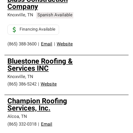
Blass Construction
Company
Knoxville
,
TN
Spanish Available
Financing Available
(865) 388-3600
|
Email
|
Website
Bluestone Roofing &
Services INC
Knoxville
,
TN
(865) 386-5242
|
Website
Champion Roofing
Services, Inc.
Alcoa
,
TN
(865) 332-0318
|
Email