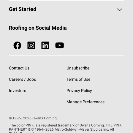
Find a Contractor
Roofing Blog
Get Started
Total Protection Roofing
System®
Color and Design Tools
Call 1-800-GET
-
PINK®
Roofing on Social Media
Roofing Components
Document Library
Roofing Contractors By Location
NEI ACT
Owens Corning Roofing Contractor Network
Find in Store or Find a Distributor
SureNail®
Technology
Contact Us
Unsubscribe
Roofing Design & Inspiration
Roof Financing
Careers / Jobs
Terms of Use
StreakGuard®
Algae Protection
Contractor Events
Do Not Sell or Share My Personal Information
Investors
Privacy Policy
Cool Roof Collection
EU Declaration of Performance
Manage Preferences
Roofing Warranties
© 1996–2026 Owens Corning.
The color PINK is a registered trademark of Owens Corning. THE PINK
PANTHER™
& © 1964–2026 Metro-Goldwyn-Mayer Studios Inc. All