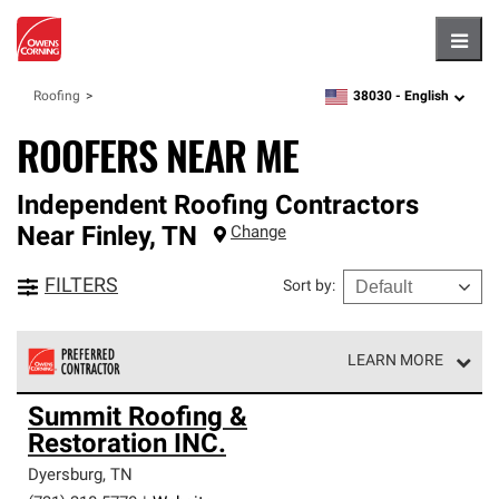
Hambu
38030 -
English
Roofing
zipcode,
language
ROOFERS NEAR ME
Independent Roofing Contractors
Near
Finley
,
TN
Change
FILTERS
Sort by
:
LEARN MORE
Owens Corning Roofing Preferred Contractors are part of
Summit Roofing &
an exclusive network of roofing professionals who meet
Restoration INC.
high standards and strict requirements for
professionalism and reliability.
Dyersburg
,
TN