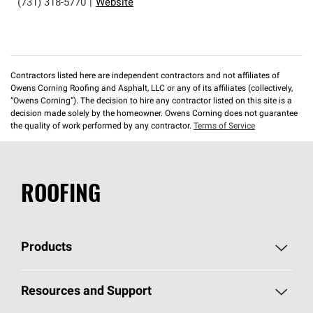
(731) 318-5770
|
Website
Contractors listed here are independent contractors and not affiliates of
Owens Corning Roofing and Asphalt, LLC or any of its affiliates (collectively,
“Owens Corning”). The decision to hire any contractor listed on this site is a
decision made solely by the homeowner. Owens Corning does not guarantee
the quality of work performed by any contractor.
Terms of Service
ROOFING
Products
Pick Your Shingles
Resources and Support