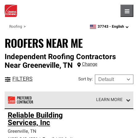
Hambu
37743 -
English
Roofing
zipcode,
language
ROOFERS NEAR ME
Independent Roofing Contractors
Near
Greeneville
,
TN
Change
FILTERS
Sort by
:
LEARN MORE
Owens Corning Roofing Preferred Contractors are part of
Reliable Building
an exclusive network of roofing professionals who meet
Services, Inc
high standards and strict requirements for
professionalism and reliability.
Greenville
,
TN