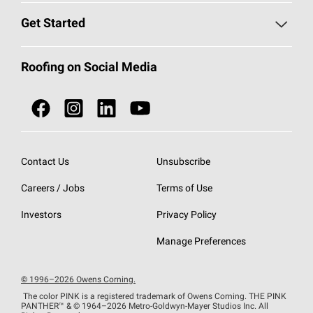
Find a Contractor
Roofing Blog
Get Started
Total Protection Roofing
System®
Color and Design Tools
Call 1-800-GET
-
PINK®
Roofing on Social Media
Roofing Components
Document Library
Roofing Contractors By Location
NEI ACT
Owens Corning Roofing Contractor Network
Find in Store or Find a Distributor
SureNail®
Technology
Contact Us
Unsubscribe
Roofing Design & Inspiration
Roof Financing
Careers / Jobs
Terms of Use
StreakGuard®
Algae Protection
Contractor Events
Do Not Sell or Share My Personal Information
Investors
Privacy Policy
Cool Roof Collection
EU Declaration of Performance
Manage Preferences
Roofing Warranties
© 1996–2026 Owens Corning.
The color PINK is a registered trademark of Owens Corning. THE PINK
PANTHER™
& © 1964–2026 Metro-Goldwyn-Mayer Studios Inc. All