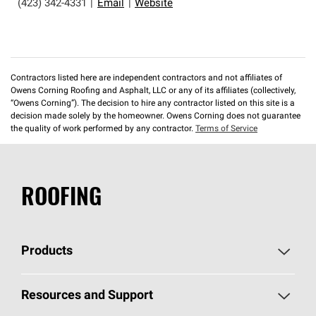
(423) 342-4331
|
Email
|
Website
Contractors listed here are independent contractors and not affiliates of
Owens Corning Roofing and Asphalt, LLC or any of its affiliates (collectively,
“Owens Corning”). The decision to hire any contractor listed on this site is a
decision made solely by the homeowner. Owens Corning does not guarantee
the quality of work performed by any contractor.
Terms of Service
ROOFING
Products
Pick Your Shingles
Resources and Support