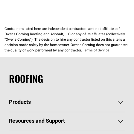
Contractors listed here are independent contractors and not affiliates of
Owens Corning Roofing and Asphalt, LLC or any of its affiliates (collectively,
“Owens Corning”). The decision to hire any contractor listed on this site is a
decision made solely by the homeowner. Owens Corning does not guarantee
the quality of work performed by any contractor.
Terms of Service
ROOFING
Products
Pick Your Shingles
Resources and Support