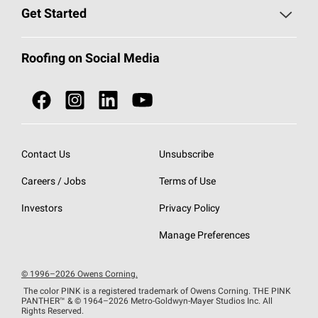
Find a Contractor
Roofing Blog
Get Started
Total Protection Roofing
System®
Color and Design Tools
Call 1-800-GET
-
PINK®
Roofing on Social Media
Roofing Components
Document Library
Roofing Contractors By Location
NEI ACT
Owens Corning Roofing Contractor Network
Find in Store or Find a Distributor
SureNail®
Technology
Contact Us
Unsubscribe
Roofing Design & Inspiration
Roof Financing
Careers / Jobs
Terms of Use
StreakGuard®
Algae Protection
Contractor Events
Do Not Sell or Share My Personal Information
Investors
Privacy Policy
Cool Roof Collection
EU Declaration of Performance
Manage Preferences
Roofing Warranties
© 1996–2026 Owens Corning.
The color PINK is a registered trademark of Owens Corning. THE PINK
PANTHER™
& © 1964–2026 Metro-Goldwyn-Mayer Studios Inc. All
Rights Reserved.