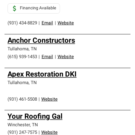
Financing Available
(931) 434-8829
|
Email
|
Website
Anchor Constructors
Tullahoma
,
TN
(615) 939-1453
|
Email
|
Website
Apex Restoration DKI
Tullahoma
,
TN
(931) 461-5508
|
Website
Your Roofing Gal
Winchester
,
TN
(931) 247-7575
|
Website