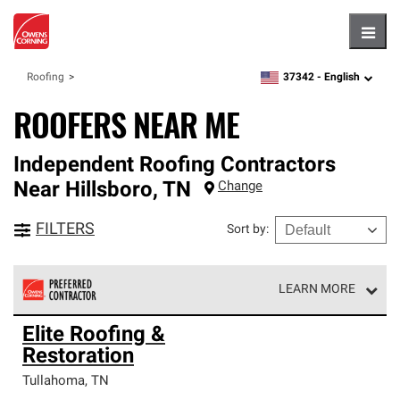
Hambu
37342 -
English
Roofing
zipcode,
language
ROOFERS NEAR ME
Independent Roofing Contractors
Near
Hillsboro
,
TN
Change
FILTERS
Sort by
:
LEARN MORE
Owens Corning Roofing Preferred Contractors are part of
Elite Roofing &
an exclusive network of roofing professionals who meet
Restoration
high standards and strict requirements for
professionalism and reliability.
Tullahoma
,
TN