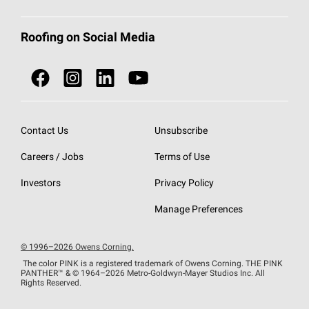
Total Protection Roofing
System®
Color and Design Tools
Call 1-800-GET
-
PINK®
Roofing on Social Media
Roofing Components
Document Library
Roofing Contractors By Location
NEI ACT
Owens Corning Roofing Contractor Network
Find in Store or Find a Distributor
SureNail®
Technology
Contact Us
Unsubscribe
Roofing Design & Inspiration
Roof Financing
Careers / Jobs
Terms of Use
StreakGuard®
Algae Protection
Contractor Events
Do Not Sell or Share My Personal Information
Investors
Privacy Policy
Cool Roof Collection
EU Declaration of Performance
Manage Preferences
Roofing Warranties
© 1996–2026 Owens Corning.
The color PINK is a registered trademark of Owens Corning. THE PINK
PANTHER™
& © 1964–2026 Metro-Goldwyn-Mayer Studios Inc. All
Rights Reserved.