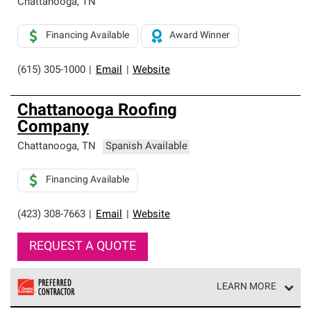
Chattanooga
,
TN
Financing Available
Award Winner
(615) 305-1000
|
Email
|
Website
Chattanooga Roofing
Company
Chattanooga
,
TN
Spanish Available
Financing Available
(423) 308-7663
|
Email
|
Website
REQUEST A QUOTE
LEARN MORE