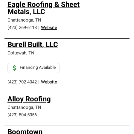
Owens Corning Roofing Preferred Contractors are part of
Eagle Roofing & Sheet
an exclusive network of roofing professionals who meet
Metals, LLC
high standards and strict requirements for
professionalism and reliability.
Chattanooga
,
TN
(423) 269-6118
|
Website
Burell Built, LLC
Ooltewah
,
TN
Financing Available
(423) 702-4042
|
Website
Alloy Roofing
Chattanooga
,
TN
(423) 504-5056
Boomtown