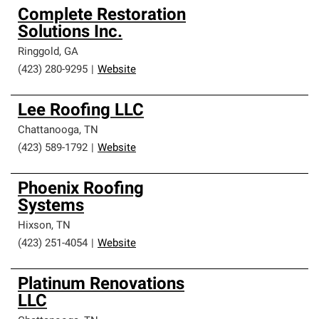
Complete Restoration
Solutions Inc.
Ringgold
,
GA
(423) 280-9295
|
Website
Lee Roofing LLC
Chattanooga
,
TN
(423) 589-1792
|
Website
Phoenix Roofing
Systems
Hixson
,
TN
(423) 251-4054
|
Website
Platinum Renovations
LLC