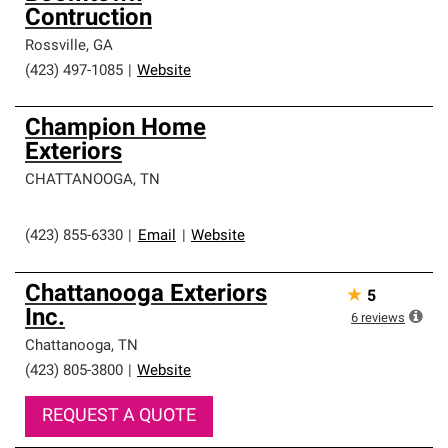
Contruction
Rossville
,
GA
(423) 497-1085
|
Website
Champion Home
Exteriors
CHATTANOOGA
,
TN
(423) 855-6330
|
Email
|
Website
Chattanooga Exteriors
★
5
Inc.
6
reviews
Chattanooga
,
TN
(423) 805-3800
|
Website
REQUEST A QUOTE