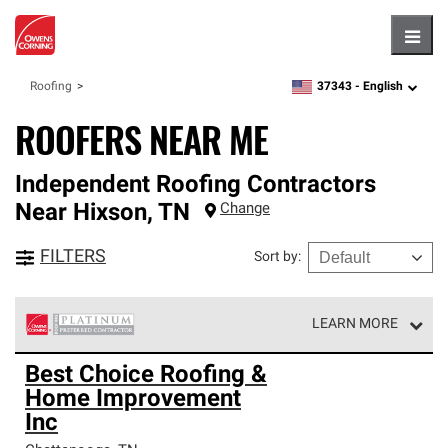
Hambu
37343 -
English
Roofing
zipcode,
language
ROOFERS NEAR ME
Independent Roofing Contractors
Near
Hixson
,
TN
Change
FILTERS
Sort by
:
LEARN MORE
Owens Corning Roofing Platinum Preferred Contractors
Best Choice Roofing &
are the top tier of our exclusive network and meet strict
Home Improvement
standards for professionalism, reliability and
unparalleled craftsmanship. Only they can offer our best
Inc
roofing system warranty.