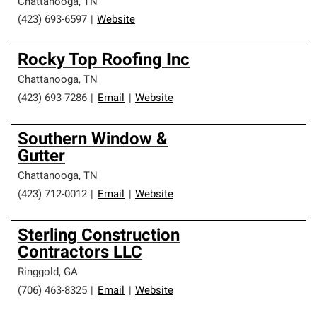
Chattanooga
,
TN
(423) 693-6597
|
Website
Rocky Top Roofing Inc
Chattanooga
,
TN
(423) 693-7286
|
Email
|
Website
Southern Window &
Gutter
Chattanooga
,
TN
(423) 712-0012
|
Email
|
Website
Sterling Construction
Contractors LLC
Ringgold
,
GA
(706) 463-8325
|
Email
|
Website