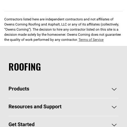
Contractors listed here are independent contractors and not affiliates of
Owens Corning Roofing and Asphalt, LLC or any of its affiliates (collectively,
“Owens Corning”). The decision to hire any contractor listed on this site is a
decision made solely by the homeowner. Owens Corning does not guarantee
the quality of work performed by any contractor.
Terms of Service
ROOFING
Products
Pick Your Shingles
Resources and Support
Find a Contractor
Roofing Blog
Get Started