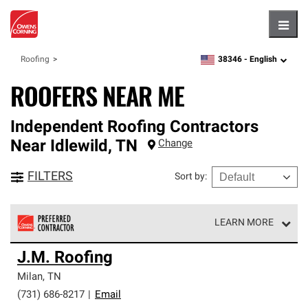
Hambu
38346 -
English
Roofing
zipcode,
language
ROOFERS NEAR ME
Independent Roofing Contractors
Near
Idlewild
,
TN
Change
FILTERS
Sort by
:
LEARN MORE
Owens Corning Roofing Preferred Contractors are part of
J.M. Roofing
an exclusive network of roofing professionals who meet
high standards and strict requirements for
Milan
,
TN
professionalism and reliability.
(731) 686-8217
|
Email