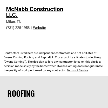
McNabb Construction
LLC.
Milan
,
TN
(731) 225-1958
|
Website
Contractors listed here are independent contractors and not affiliates of
Owens Corning Roofing and Asphalt, LLC or any of its affiliates (collectively,
“Owens Corning”). The decision to hire any contractor listed on this site is a
decision made solely by the homeowner. Owens Corning does not guarantee
the quality of work performed by any contractor.
Terms of Service
ROOFING