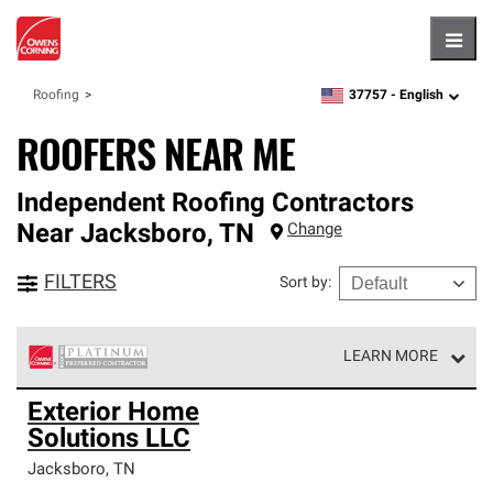
Hambu
37757 -
English
Roofing
zipcode,
language
ROOFERS NEAR ME
Independent Roofing Contractors
Near
Jacksboro
,
TN
Change
FILTERS
Sort by
:
LEARN MORE
Owens Corning Roofing Platinum Preferred Contractors
Exterior Home
are the top tier of our exclusive network and meet strict
Solutions LLC
standards for professionalism, reliability and
unparalleled craftsmanship. Only they can offer our best
Jacksboro
,
TN
roofing system warranty.