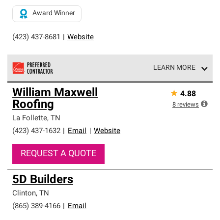
Award Winner
(423) 437-8681
|
Website
LEARN MORE
Owens Corning Roofing Preferred Contractors are part of
William Maxwell
★
4.88
an exclusive network of roofing professionals who meet
Roofing
high standards and strict requirements for
8
reviews
professionalism and reliability.
La Follette
,
TN
(423) 437-1632
|
Email
|
Website
REQUEST A QUOTE
5D Builders
Clinton
,
TN
(865) 389-4166
|
Email