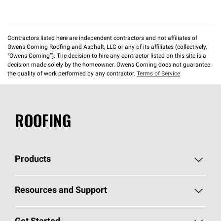
Contractors listed here are independent contractors and not affiliates of
Owens Corning Roofing and Asphalt, LLC or any of its affiliates (collectively,
“Owens Corning”). The decision to hire any contractor listed on this site is a
decision made solely by the homeowner. Owens Corning does not guarantee
the quality of work performed by any contractor.
Terms of Service
ROOFING
Products
Pick Your Shingles
Resources and Support
Find a Contractor
Roofing Blog