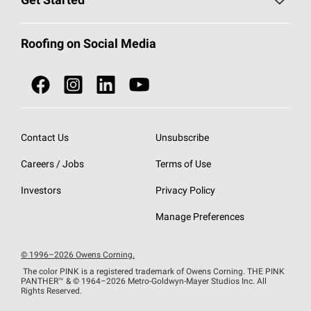
Get Started
Total Protection Roofing
System®
Color and Design Tools
Call 1-800-GET
-
PINK®
Roofing on Social Media
Roofing Components
Document Library
Roofing Contractors By Location
NEI ACT
Owens Corning Roofing Contractor Network
Find in Store or Find a Distributor
SureNail®
Technology
Contact Us
Unsubscribe
Roofing Design & Inspiration
Roof Financing
Careers / Jobs
Terms of Use
StreakGuard®
Algae Protection
Contractor Events
Do Not Sell or Share My Personal Information
Investors
Privacy Policy
Cool Roof Collection
EU Declaration of Performance
Manage Preferences
Roofing Warranties
© 1996–2026 Owens Corning.
The color PINK is a registered trademark of Owens Corning. THE PINK
PANTHER™
& © 1964–2026 Metro-Goldwyn-Mayer Studios Inc. All
Rights Reserved.