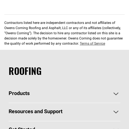
Contractors listed here are independent contractors and not affiliates of
Owens Corning Roofing and Asphalt, LLC or any of its affiliates (collectively,
“Owens Corning”). The decision to hire any contractor listed on this site is a
decision made solely by the homeowner. Owens Corning does not guarantee
the quality of work performed by any contractor.
Terms of Service
ROOFING
Products
Pick Your Shingles
Resources and Support
Find a Contractor
Roofing Blog