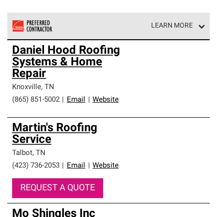
LEARN MORE
Owens Corning Roofing Preferred Contractors are part of
Daniel Hood Roofing
an exclusive network of roofing professionals who meet
Systems & Home
high standards and strict requirements for
professionalism and reliability.
Repair
Knoxville
,
TN
(865) 851-5002
|
Email
|
Website
Martin's Roofing
Service
Talbot
,
TN
(423) 736-2053
|
Email
|
Website
REQUEST A QUOTE
Mo Shingles Inc