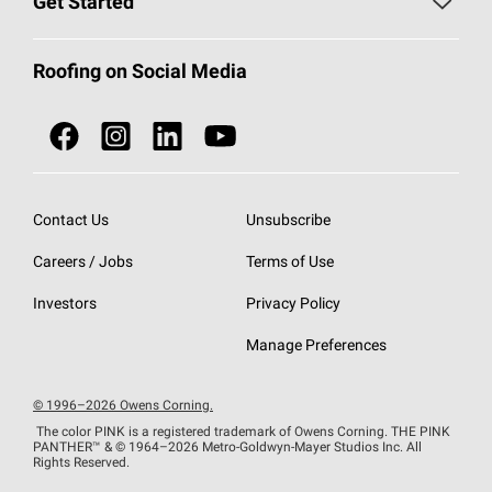
Get Started
Total Protection Roofing
System®
Color and Design Tools
Call 1-800-GET
-
PINK®
Roofing on Social Media
Roofing Components
Document Library
Roofing Contractors By Location
NEI ACT
Owens Corning Roofing Contractor Network
Find in Store or Find a Distributor
SureNail®
Technology
Contact Us
Unsubscribe
Roofing Design & Inspiration
Roof Financing
Careers / Jobs
Terms of Use
StreakGuard®
Algae Protection
Contractor Events
Do Not Sell or Share My Personal Information
Investors
Privacy Policy
Cool Roof Collection
EU Declaration of Performance
Manage Preferences
Roofing Warranties
© 1996–2026 Owens Corning.
The color PINK is a registered trademark of Owens Corning. THE PINK
PANTHER™
& © 1964–2026 Metro-Goldwyn-Mayer Studios Inc. All
Rights Reserved.