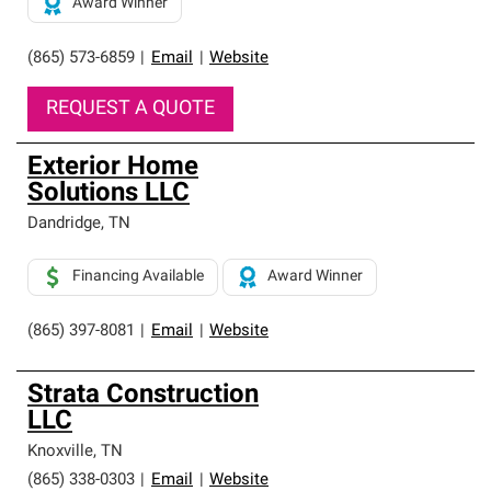
Award Winner
(865) 573-6859
|
Email
|
Website
REQUEST A QUOTE
Exterior Home
Solutions LLC
Dandridge
,
TN
Financing Available
Award Winner
(865) 397-8081
|
Email
|
Website
Strata Construction
LLC
Knoxville
,
TN
(865) 338-0303
|
Email
|
Website