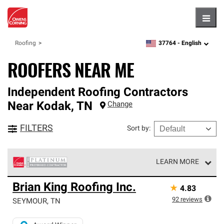
Hambu
37764 -
English
Roofing
zipcode,
language
ROOFERS NEAR ME
Independent Roofing Contractors
Near
Kodak
,
TN
Change
FILTERS
Sort by
:
LEARN MORE
Owens Corning Roofing Platinum Preferred Contractors
Brian King Roofing Inc.
★
4.83
are the top tier of our exclusive network and meet strict
standards for professionalism, reliability and
92
reviews
SEYMOUR
,
TN
unparalleled craftsmanship. Only they can offer our best
roofing system warranty.