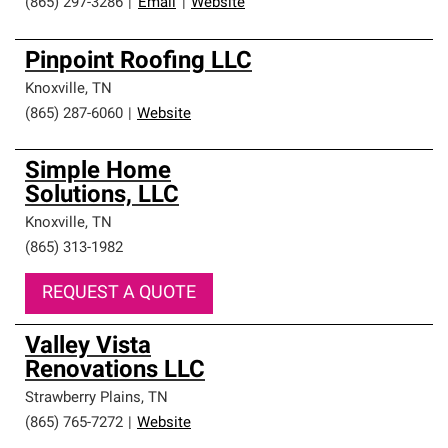
(865) 297-3286
|
Email
|
Website
Pinpoint Roofing LLC
Knoxville
,
TN
(865) 287-6060
|
Website
Simple Home
Solutions, LLC
Knoxville
,
TN
(865) 313-1982
REQUEST A QUOTE
Valley Vista
Renovations LLC
Strawberry Plains
,
TN
(865) 765-7272
|
Website