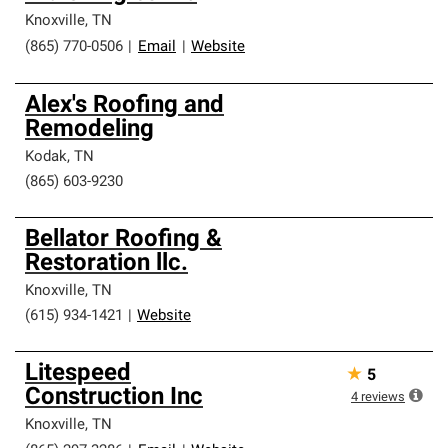
Knoxville
,
TN
(865) 770-0506
|
Email
|
Website
Alex's Roofing and
Remodeling
Kodak
,
TN
(865) 603-9230
Bellator Roofing &
Restoration llc.
Knoxville
,
TN
(615) 934-1421
|
Website
Litespeed
★
5
Construction Inc
4
reviews
Knoxville
,
TN