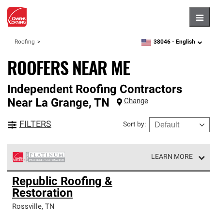
Hambu
38046 -
English
Roofing
zipcode,
language
ROOFERS NEAR ME
Independent Roofing Contractors
Near
La Grange
,
TN
Change
FILTERS
Sort by
:
LEARN MORE
Owens Corning Roofing Platinum Preferred Contractors
Republic Roofing &
are the top tier of our exclusive network and meet strict
Restoration
standards for professionalism, reliability and
unparalleled craftsmanship. Only they can offer our best
Rossville
,
TN
roofing system warranty.