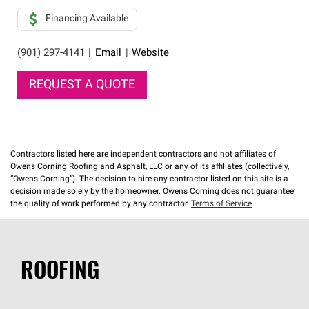
Financing Available
(901) 297-4141
|
Email
|
Website
REQUEST A QUOTE
Contractors listed here are independent contractors and not affiliates of
Owens Corning Roofing and Asphalt, LLC or any of its affiliates (collectively,
“Owens Corning”). The decision to hire any contractor listed on this site is a
decision made solely by the homeowner. Owens Corning does not guarantee
the quality of work performed by any contractor.
Terms of Service
ROOFING