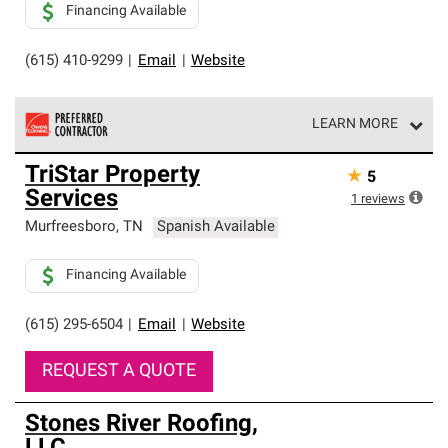
Financing Available
(615) 410-9299
|
Email
|
Website
LEARN MORE
Owens Corning Roofing Preferred Contractors are part of
TriStar Property
★
5
an exclusive network of roofing professionals who meet
Services
high standards and strict requirements for
1
reviews
professionalism and reliability.
Murfreesboro
,
TN
Spanish Available
Financing Available
(615) 295-6504
|
Email
|
Website
REQUEST A QUOTE
Stones River Roofing,