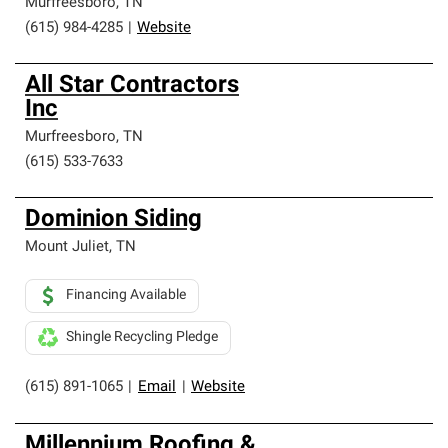
Murfreesboro
,
TN
(615) 984-4285
|
Website
All Star Contractors
Inc
Murfreesboro
,
TN
(615) 533-7633
Dominion Siding
Mount Juliet
,
TN
Financing Available
Shingle Recycling Pledge
(615) 891-1065
|
Email
|
Website
Millennium Roofing &