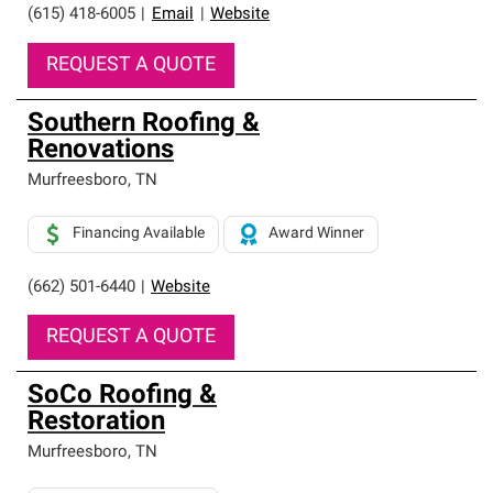
(615) 418-6005
|
Email
|
Website
REQUEST A QUOTE
Southern Roofing &
Renovations
Murfreesboro
,
TN
Financing Available
Award Winner
(662) 501-6440
|
Website
REQUEST A QUOTE
SoCo Roofing &
Restoration
Murfreesboro
,
TN