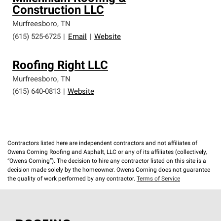
Construction LLC
Murfreesboro
,
TN
(615) 525-6725
|
Email
|
Website
Roofing Right LLC
Murfreesboro
,
TN
(615) 640-0813
|
Website
Contractors listed here are independent contractors and not affiliates of
Owens Corning Roofing and Asphalt, LLC or any of its affiliates (collectively,
“Owens Corning”). The decision to hire any contractor listed on this site is a
decision made solely by the homeowner. Owens Corning does not guarantee
the quality of work performed by any contractor.
Terms of Service