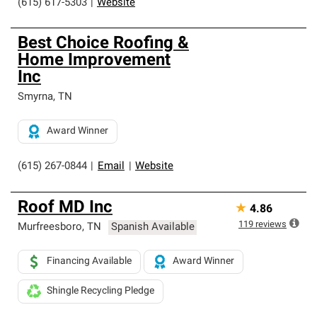
(615) 617-5303
|
Website
Best Choice Roofing &
Home Improvement
Inc
Smyrna
,
TN
Award Winner
(615) 267-0844
|
Email
|
Website
Roof MD Inc
★
4.86
119
reviews
Murfreesboro
,
TN
Spanish Available
Financing Available
Award Winner
Shingle Recycling Pledge