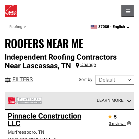
Hambu
37085 -
English
Roofing
zipcode,
language
ROOFERS NEAR ME
Independent Roofing Contractors
Near
Lascassas
,
TN
Change
FILTERS
Sort by
:
LEARN MORE
Owens Corning Roofing Platinum Preferred Contractors
Pinnacle Construction
★
5
are the top tier of our exclusive network and meet strict
LLC
standards for professionalism, reliability and
3
reviews
unparalleled craftsmanship. Only they can offer our best
Murfreesboro
,
TN
roofing system warranty.