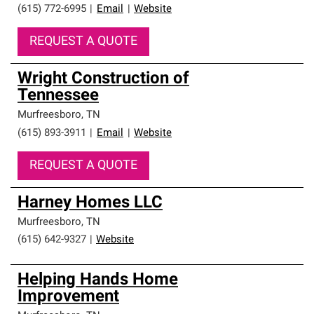
(615) 772-6995
|
Email
|
Website
REQUEST A QUOTE
Wright Construction of
Tennessee
Murfreesboro
,
TN
(615) 893-3911
|
Email
|
Website
REQUEST A QUOTE
Harney Homes LLC
Murfreesboro
,
TN
(615) 642-9327
|
Website
Helping Hands Home
Improvement