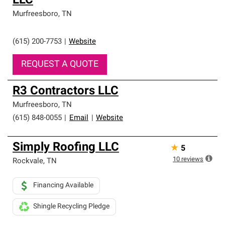
LLC
Murfreesboro
,
TN
(615) 200-7753
|
Website
REQUEST A QUOTE
R3 Contractors LLC
Murfreesboro
,
TN
(615) 848-0055
|
Email
|
Website
Simply Roofing LLC
★
5
10
reviews
Rockvale
,
TN
Financing Available
Shingle Recycling Pledge