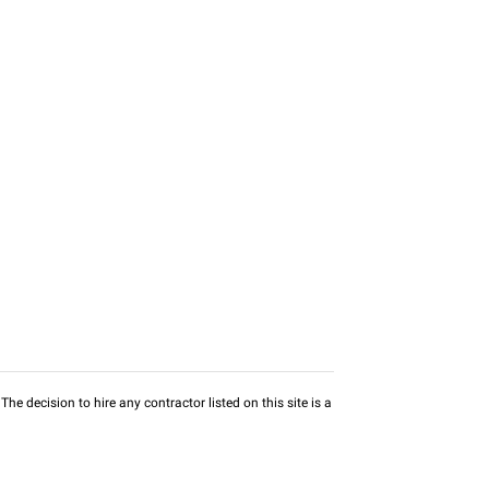
he decision to hire any contractor listed on this site is a