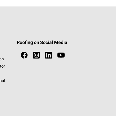
Roofing on Social Media
ion
tor
nal