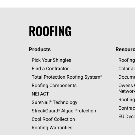
ROOFING
Products
Resourc
Pick Your Shingles
Roofing
Find a Contractor
Color a
Total Protection Roofing
System®
Docume
Roofing Components
Owens C
Networ
NEI ACT
Roofing
SureNail®
Technology
Contrac
StreakGuard®
Algae Protection
EU Decl
Cool Roof Collection
Roofing Warranties