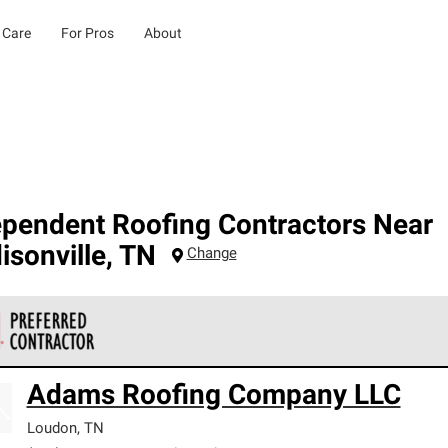
 Care
For Pros
About
ependent Roofing Contractors Near
sonville
,
TN
Change
 Corning Roofing Preferred Contractors are part of an exclusiv
Adams Roofing Company LLC
ards and strict requirements for professionalism and reliability.
Loudon
,
TN