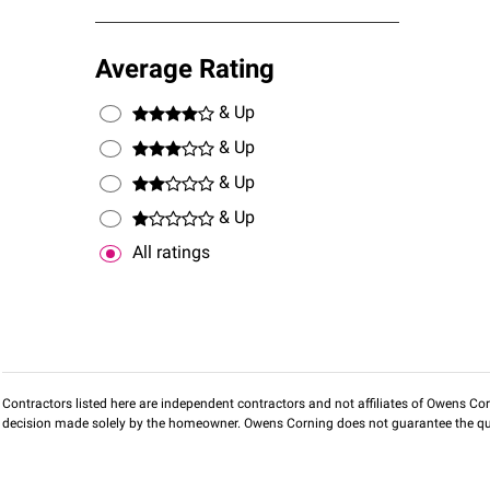
Average Rating
& Up
& Up
& Up
& Up
All ratings
Contractors listed here are independent contractors and not affiliates of Owens Corni
decision made solely by the homeowner. Owens Corning does not guarantee the qua