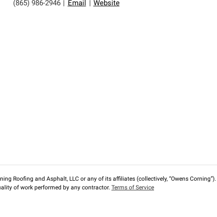
(865) 986-2946
|
Email
|
Website
ng Roofing and Asphalt, LLC or any of its affiliates (collectively, “Owens Corning”). T
lity of work performed by any contractor.
Terms of Service