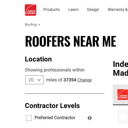
Products
Learn
Design
Warranty &
Roofing
ROOFERS NEAR ME
Location
Ind
Showing professionals within
Madi
miles of
37354
Change
Contractor Levels
Owens
stand
Preferred Contractor