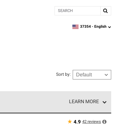
Search
37354 -
English
zipcode,
language
Sort by
:
LEARN MORE
e network of roofing professionals who meet high
★
42
reviews
4.9