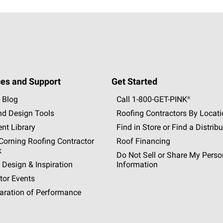
es and Support
Get Started
 Blog
Call 1-800-GET
-
PINK®
nd Design Tools
Roofing Contractors By Locat
nt Library
Find in Store or Find a Distribu
orning Roofing Contractor
Roof Financing
k
Do Not Sell or Share My Perso
 Design & Inspiration
Information
tor Events
aration of Performance