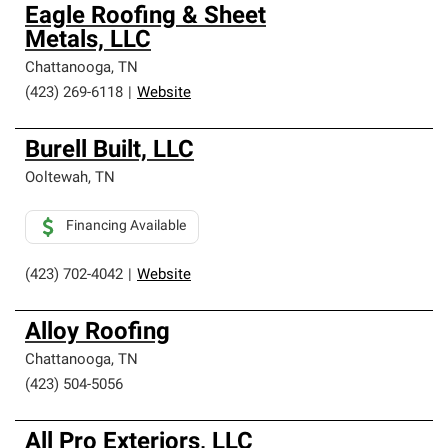
Owens Corning Roofing Preferred Contractors are part of
Eagle Roofing & Sheet
an exclusive network of roofing professionals who meet
Metals, LLC
high standards and strict requirements for
professionalism and reliability.
Chattanooga
,
TN
(423) 269-6118
|
Website
Burell Built, LLC
Ooltewah
,
TN
Financing Available
(423) 702-4042
|
Website
Alloy Roofing
Chattanooga
,
TN
(423) 504-5056
All Pro Exteriors, LLC