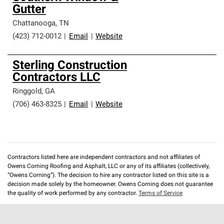
Gutter
Chattanooga
,
TN
(423) 712-0012
|
Email
|
Website
Sterling Construction
Contractors LLC
Ringgold
,
GA
(706) 463-8325
|
Email
|
Website
Contractors listed here are independent contractors and not affiliates of
Owens Corning Roofing and Asphalt, LLC or any of its affiliates (collectively,
“Owens Corning”). The decision to hire any contractor listed on this site is a
decision made solely by the homeowner. Owens Corning does not guarantee
the quality of work performed by any contractor.
Terms of Service