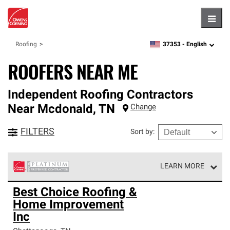
Hambu
37353 -
English
Roofing
zipcode,
language
ROOFERS NEAR ME
Independent Roofing Contractors
Near
Mcdonald
,
TN
Change
FILTERS
Sort by
:
LEARN MORE
Owens Corning Roofing Platinum Preferred Contractors
Best Choice Roofing &
are the top tier of our exclusive network and meet strict
Home Improvement
standards for professionalism, reliability and
unparalleled craftsmanship. Only they can offer our best
Inc
roofing system warranty.