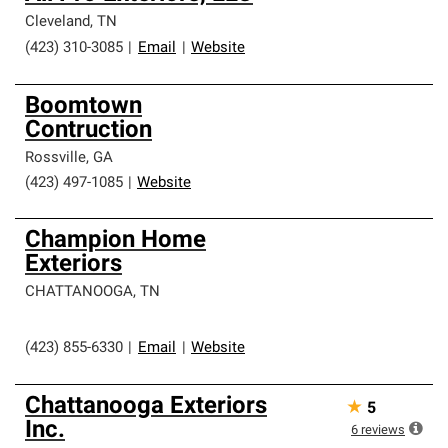
Cleveland
,
TN
(423) 310-3085
|
Email
|
Website
Boomtown
Contruction
Rossville
,
GA
(423) 497-1085
|
Website
Champion Home
Exteriors
CHATTANOOGA
,
TN
(423) 855-6330
|
Email
|
Website
Chattanooga Exteriors
★
5
Inc.
6
reviews