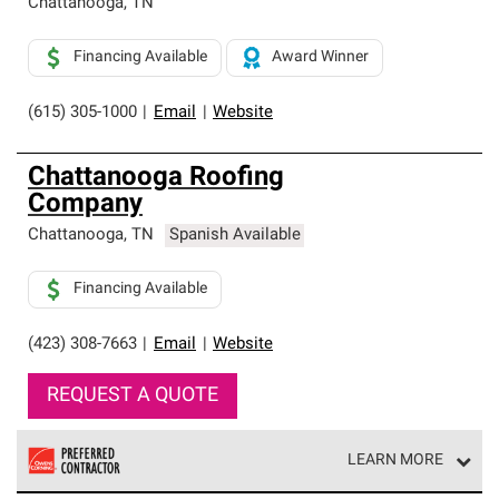
Chattanooga
,
TN
Financing Available
Award Winner
(615) 305-1000
|
Email
|
Website
Chattanooga Roofing
Company
Chattanooga
,
TN
Spanish Available
Financing Available
(423) 308-7663
|
Email
|
Website
REQUEST A QUOTE
LEARN MORE