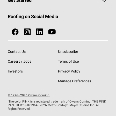
Get Started
Total Protection Roofing
System®
Color and Design Tools
Call 1-800-GET
-
PINK®
Roofing on Social Media
Roofing Components
Document Library
Roofing Contractors By Location
NEI ACT
Owens Corning Roofing Contractor Network
Find in Store or Find a Distributor
SureNail®
Technology
Contact Us
Unsubscribe
Roofing Design & Inspiration
Roof Financing
Careers / Jobs
Terms of Use
StreakGuard®
Algae Protection
Contractor Events
Do Not Sell or Share My Personal Information
Investors
Privacy Policy
Cool Roof Collection
EU Declaration of Performance
Manage Preferences
Roofing Warranties
© 1996–2026 Owens Corning.
The color PINK is a registered trademark of Owens Corning. THE PINK
PANTHER™
& © 1964–2026 Metro-Goldwyn-Mayer Studios Inc. All
Rights Reserved.