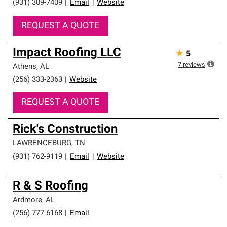
(931) 309-7409
|
Email
|
Website
REQUEST A QUOTE
Impact Roofing LLC
★
5
7
reviews
Athens
,
AL
(256) 333-2363
|
Website
REQUEST A QUOTE
Rick's Construction
LAWRENCEBURG
,
TN
(931) 762-9119
|
Email
|
Website
R & S Roofing
Ardmore
,
AL
(256) 777-6168
|
Email