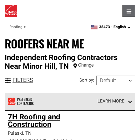
Hambu
38473 -
English
Roofing
zipcode,
language
ROOFERS NEAR ME
Independent Roofing Contractors
Near
Minor Hill
,
TN
Change
FILTERS
Sort by
:
LEARN MORE
Owens Corning Roofing Preferred Contractors are part of
7H Roofing and
an exclusive network of roofing professionals who meet
Construction
high standards and strict requirements for
professionalism and reliability.
Pulaski
,
TN