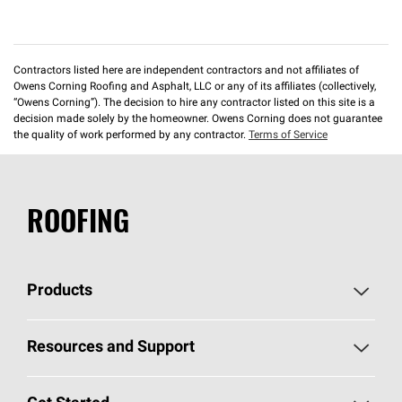
Contractors listed here are independent contractors and not affiliates of
Owens Corning Roofing and Asphalt, LLC or any of its affiliates (collectively,
“Owens Corning”). The decision to hire any contractor listed on this site is a
decision made solely by the homeowner. Owens Corning does not guarantee
the quality of work performed by any contractor.
Terms of Service
ROOFING
Products
Pick Your Shingles
Resources and Support
Find a Contractor
Roofing Blog