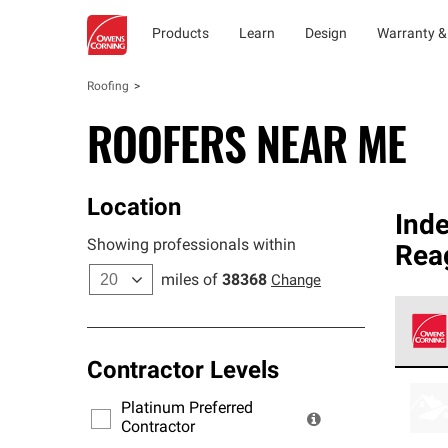
Products
Learn
Design
Warranty &
Roofing
ROOFERS NEAR ME
Location
Ind
Showing professionals within
Rea
miles of
38368
Change
Contractor Levels
Owens
stand
Platinum Preferred
warra
Contractor