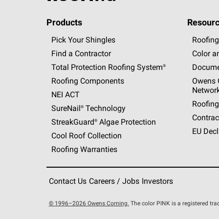
Products
Resourc
Pick Your Shingles
Roofing
Find a Contractor
Color a
Total Protection Roofing
System®
Docume
Roofing Components
Owens C
Networ
NEI ACT
Roofing
SureNail®
Technology
Contrac
StreakGuard®
Algae Protection
EU Decl
Cool Roof Collection
Roofing Warranties
Contact Us
Careers / Jobs
Investors
© 1996–2026 Owens Corning.
The color PINK is a registered t