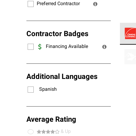
Preferred Contractor
Contractor Badges
Financing Available
Owens
stand
Additional Languages
Spanish
Average Rating
& Up