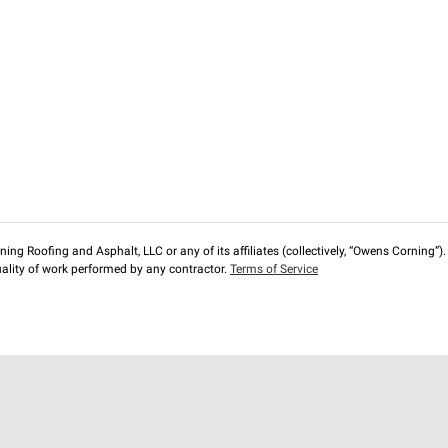
ng Roofing and Asphalt, LLC or any of its affiliates (collectively, “Owens Corning”). T
lity of work performed by any contractor.
Terms of Service