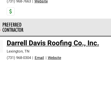
(731) 968-7663
|
Website
 Corning Roofing Preferred Contractors are part of an exclusiv
Darrell Davis Roofing Co., Inc.
ards and strict requirements for professionalism and reliability.
Lexington
,
TN
(731) 968-0304
|
Email
|
Website