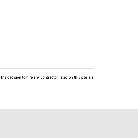
he decision to hire any contractor listed on this site is a