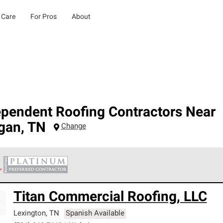
 Care
For Pros
About
ependent Roofing Contractors Near
gan
,
TN
Change
 Corning Roofing Platinum Preferred Contractors are the top tie
Titan Commercial Roofing, LLC
ards for professionalism, reliability and unparalleled craftsman
nty.
Lexington
,
TN
Spanish Available