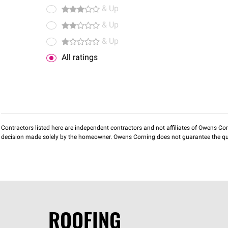
& Up
& Up
& Up
All ratings
Contractors listed here are independent contractors and not affiliates of Owens Corni
decision made solely by the homeowner. Owens Corning does not guarantee the qua
ROOFING