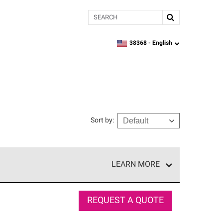
Search
38368 -
English
zipcode,
language
Sort by
:
LEARN MORE
r of our exclusive network and meet strict
ship. Only they can offer our best roofing system
REQUEST A QUOTE