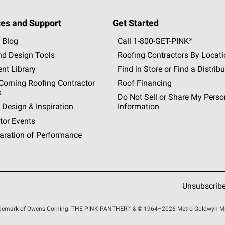
es and Support
Get Started
 Blog
Call 1-800-GET
-
PINK®
nd Design Tools
Roofing Contractors By Locat
nt Library
Find in Store or Find a Distribu
orning Roofing Contractor
Roof Financing
k
Do Not Sell or Share My Perso
 Design & Inspiration
Information
tor Events
aration of Performance
Unsubscrib
rademark of Owens Corning. THE PINK
PANTHER™
& © 1964–2026 Metro-Goldwyn-Maye