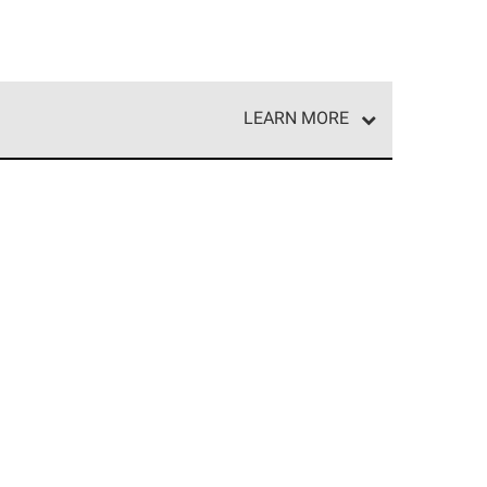
LEARN MORE
e network of roofing professionals who meet high