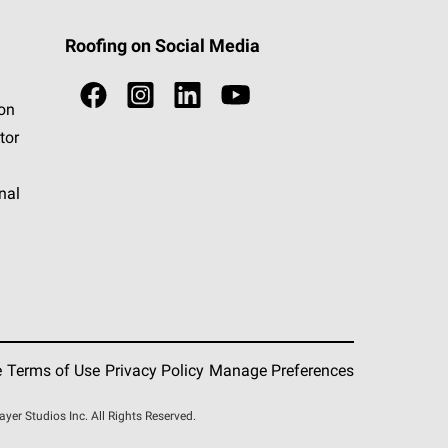
Roofing on Social Media
ion
tor
nal
e
Terms of Use
Privacy Policy
Manage Preferences
r Studios Inc. All Rights Reserved.