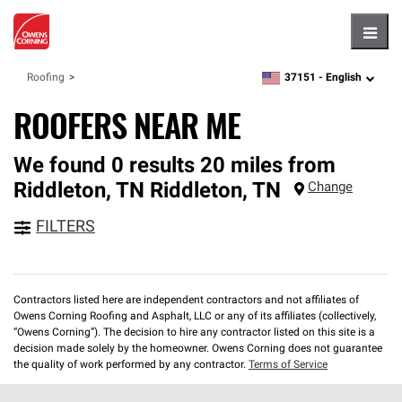
Hambu
37151 -
English
Roofing
zipcode,
language
ROOFERS NEAR ME
We found 0 results 20 miles from
Riddleton, TN
Riddleton
,
TN
Change
FILTERS
Contractors listed here are independent contractors and not affiliates of
Owens Corning Roofing and Asphalt, LLC or any of its affiliates (collectively,
“Owens Corning”). The decision to hire any contractor listed on this site is a
decision made solely by the homeowner. Owens Corning does not guarantee
the quality of work performed by any contractor.
Terms of Service