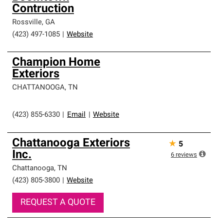
Contruction
Rossville
,
GA
(423) 497-1085
|
Website
Champion Home
Exteriors
CHATTANOOGA
,
TN
(423) 855-6330
|
Email
|
Website
Chattanooga Exteriors
★
5
Inc.
6
reviews
Chattanooga
,
TN
(423) 805-3800
|
Website
REQUEST A QUOTE