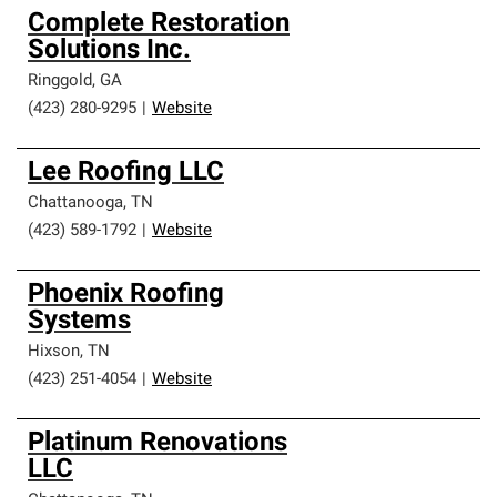
Complete Restoration
Solutions Inc.
Ringgold
,
GA
(423) 280-9295
|
Website
Lee Roofing LLC
Chattanooga
,
TN
(423) 589-1792
|
Website
Phoenix Roofing
Systems
Hixson
,
TN
(423) 251-4054
|
Website
Platinum Renovations
LLC