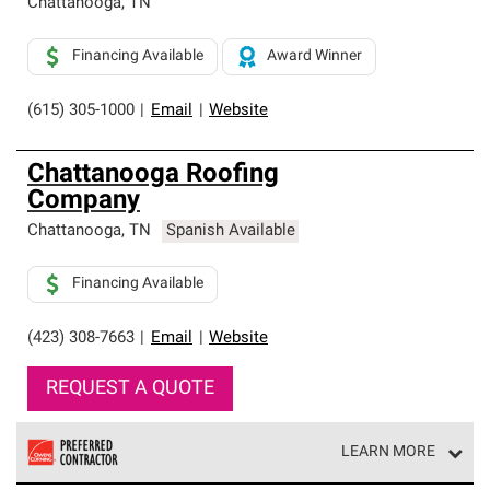
Chattanooga
,
TN
Financing Available
Award Winner
(615) 305-1000
|
Email
|
Website
Chattanooga Roofing
Company
Chattanooga
,
TN
Spanish Available
Financing Available
(423) 308-7663
|
Email
|
Website
REQUEST A QUOTE
LEARN MORE