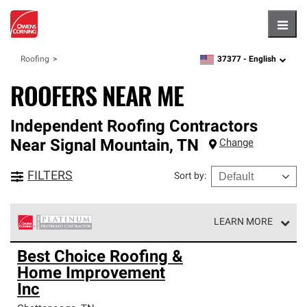
Hambu
37377 -
English
Roofing
zipcode,
language
ROOFERS NEAR ME
Independent Roofing Contractors
Near
Signal Mountain
,
TN
Change
FILTERS
Sort by
:
LEARN MORE
Owens Corning Roofing Platinum Preferred Contractors
Best Choice Roofing &
are the top tier of our exclusive network and meet strict
Home Improvement
standards for professionalism, reliability and
unparalleled craftsmanship. Only they can offer our best
Inc
roofing system warranty.