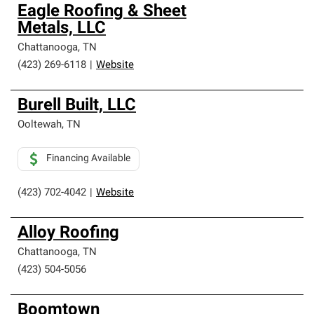
Owens Corning Roofing Preferred Contractors are part of
Eagle Roofing & Sheet
an exclusive network of roofing professionals who meet
Metals, LLC
high standards and strict requirements for
professionalism and reliability.
Chattanooga
,
TN
(423) 269-6118
|
Website
Burell Built, LLC
Ooltewah
,
TN
Financing Available
(423) 702-4042
|
Website
Alloy Roofing
Chattanooga
,
TN
(423) 504-5056
Boomtown