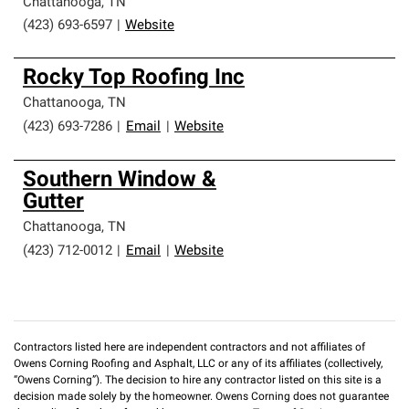
Chattanooga
,
TN
(423) 693-6597
|
Website
Rocky Top Roofing Inc
Chattanooga
,
TN
(423) 693-7286
|
Email
|
Website
Southern Window &
Gutter
Chattanooga
,
TN
(423) 712-0012
|
Email
|
Website
Contractors listed here are independent contractors and not affiliates of
Owens Corning Roofing and Asphalt, LLC or any of its affiliates (collectively,
“Owens Corning”). The decision to hire any contractor listed on this site is a
decision made solely by the homeowner. Owens Corning does not guarantee