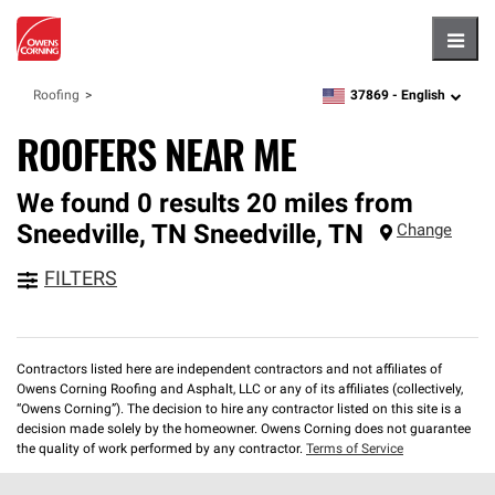
Hambu
37869 -
English
Roofing
zipcode,
language
ROOFERS NEAR ME
We found 0 results 20 miles from
Sneedville, TN
Sneedville
,
TN
Change
FILTERS
Contractors listed here are independent contractors and not affiliates of
Owens Corning Roofing and Asphalt, LLC or any of its affiliates (collectively,
“Owens Corning”). The decision to hire any contractor listed on this site is a
decision made solely by the homeowner. Owens Corning does not guarantee
the quality of work performed by any contractor.
Terms of Service