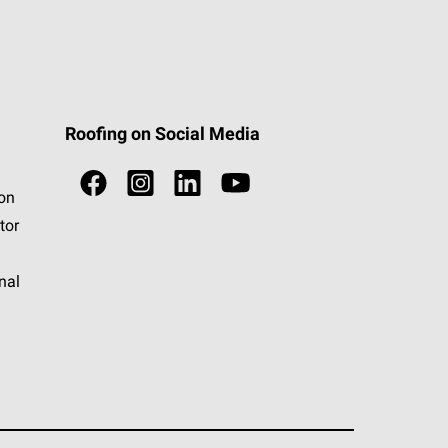
Roofing on Social Media
ion
tor
nal