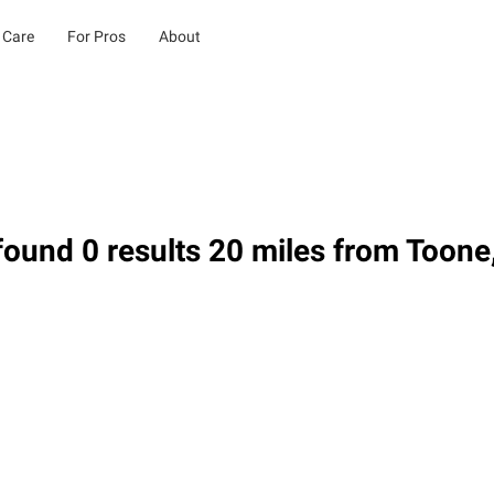
 Care
For Pros
About
ound 0 results 20 miles from Toone