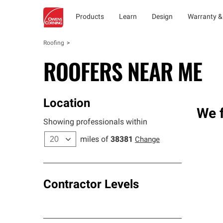
Products
Learn
Design
Warranty &
Roofing
ROOFERS NEAR ME
Location
We f
Showing professionals within
miles of
38381
Change
Contractor Levels