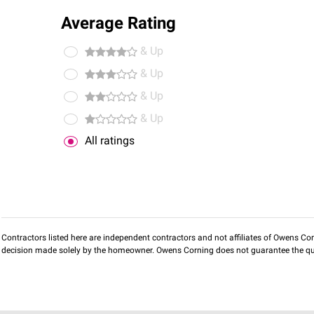
Average Rating
& Up
& Up
& Up
& Up
All ratings
Contractors listed here are independent contractors and not affiliates of Owens Corni
decision made solely by the homeowner. Owens Corning does not guarantee the qua