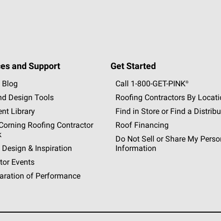
es and Support
Get Started
 Blog
Call 1-800-GET
-
PINK®
nd Design Tools
Roofing Contractors By Locat
nt Library
Find in Store or Find a Distribu
orning Roofing Contractor
Roof Financing
k
Do Not Sell or Share My Perso
 Design & Inspiration
Information
tor Events
aration of Performance