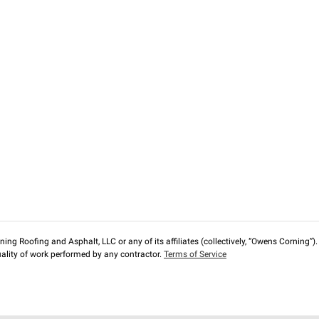
ng Roofing and Asphalt, LLC or any of its affiliates (collectively, “Owens Corning”). T
lity of work performed by any contractor.
Terms of Service