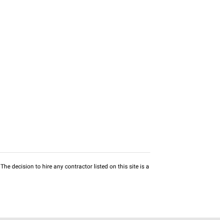
he decision to hire any contractor listed on this site is a