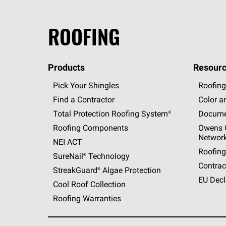
ROOFING
Products
Resourc
Pick Your Shingles
Roofing
Find a Contractor
Color a
Total Protection Roofing
System®
Docume
Roofing Components
Owens C
Networ
NEI ACT
Roofing
SureNail®
Technology
Contrac
StreakGuard®
Algae Protection
EU Decl
Cool Roof Collection
Roofing Warranties