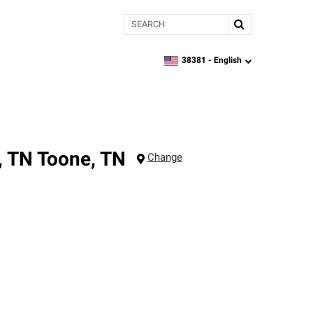
Search
38381 -
English
zipcode,
language
, TN
Toone
,
TN
Change