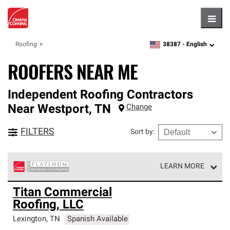
Hambu
38387 -
English
Roofing
zipcode,
language
ROOFERS NEAR ME
Independent Roofing Contractors
Near
Westport
,
TN
Change
FILTERS
Sort by
:
LEARN MORE
Owens Corning Roofing Platinum Preferred Contractors
Titan Commercial
are the top tier of our exclusive network and meet strict
Roofing, LLC
standards for professionalism, reliability and
unparalleled craftsmanship. Only they can offer our best
Lexington
,
TN
Spanish Available
roofing system warranty.