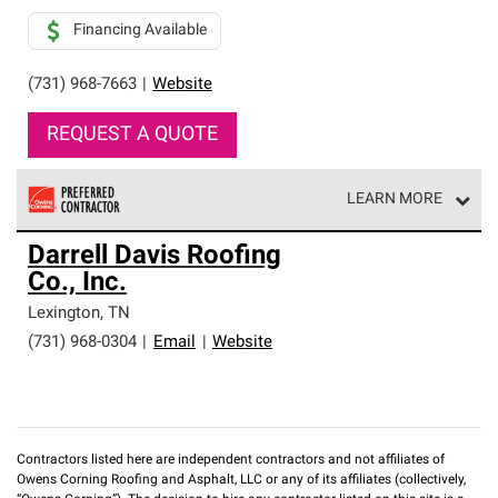
Financing Available
(731) 968-7663
|
Website
REQUEST A QUOTE
LEARN MORE
Owens Corning Roofing Preferred Contractors are part of
Darrell Davis Roofing
an exclusive network of roofing professionals who meet
Co., Inc.
high standards and strict requirements for
professionalism and reliability.
Lexington
,
TN
(731) 968-0304
|
Email
|
Website
Contractors listed here are independent contractors and not affiliates of
Owens Corning Roofing and Asphalt, LLC or any of its affiliates (collectively,