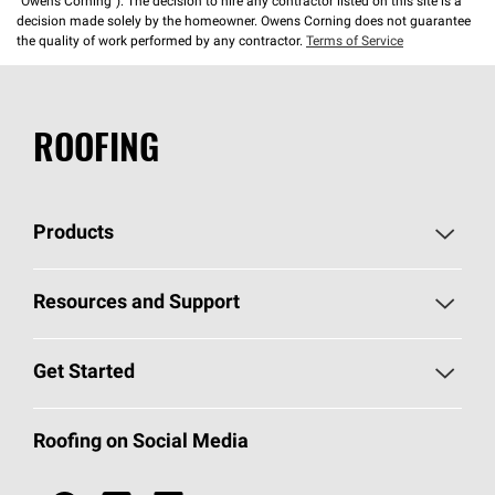
“Owens Corning”). The decision to hire any contractor listed on this site is a
decision made solely by the homeowner. Owens Corning does not guarantee
the quality of work performed by any contractor.
Terms of Service
ROOFING
Products
Pick Your Shingles
Resources and Support
Find a Contractor
Roofing Blog
Get Started
Total Protection Roofing
System®
Color and Design Tools
Call 1-800-GET
-
PINK®
Roofing on Social Media
Roofing Components
Document Library
Roofing Contractors By Location