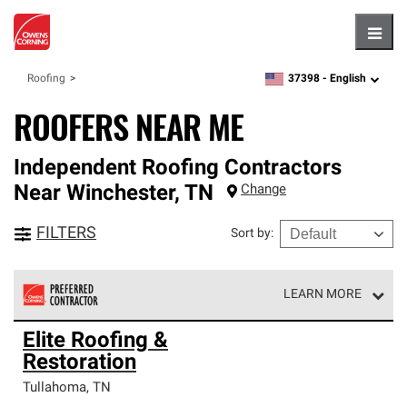
Hambu
37398 -
English
Roofing
zipcode,
language
ROOFERS NEAR ME
Independent Roofing Contractors
Near
Winchester
,
TN
Change
FILTERS
Sort by
:
LEARN MORE
Owens Corning Roofing Preferred Contractors are part of
Elite Roofing &
an exclusive network of roofing professionals who meet
Restoration
high standards and strict requirements for
professionalism and reliability.
Tullahoma
,
TN