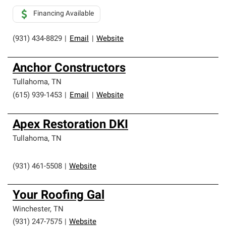
Financing Available
(931) 434-8829
|
Email
|
Website
Anchor Constructors
Tullahoma
,
TN
(615) 939-1453
|
Email
|
Website
Apex Restoration DKI
Tullahoma
,
TN
(931) 461-5508
|
Website
Your Roofing Gal
Winchester
,
TN
(931) 247-7575
|
Website