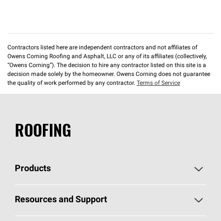
Contractors listed here are independent contractors and not affiliates of
Owens Corning Roofing and Asphalt, LLC or any of its affiliates (collectively,
“Owens Corning”). The decision to hire any contractor listed on this site is a
decision made solely by the homeowner. Owens Corning does not guarantee
the quality of work performed by any contractor.
Terms of Service
ROOFING
Products
Pick Your Shingles
Resources and Support