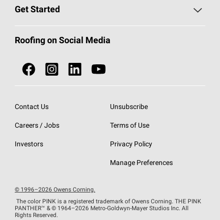
Find a Contractor
Roofing Blog
Get Started
Total Protection Roofing
System®
Color and Design Tools
Call 1-800-GET
-
PINK®
Roofing on Social Media
Roofing Components
Document Library
Roofing Contractors By Location
NEI ACT
Owens Corning Roofing Contractor Network
Find in Store or Find a Distributor
SureNail®
Technology
Contact Us
Unsubscribe
Roofing Design & Inspiration
Roof Financing
Careers / Jobs
Terms of Use
StreakGuard®
Algae Protection
Contractor Events
Do Not Sell or Share My Personal Information
Investors
Privacy Policy
Cool Roof Collection
EU Declaration of Performance
Manage Preferences
Roofing Warranties
© 1996–2026 Owens Corning.
The color PINK is a registered trademark of Owens Corning. THE PINK
PANTHER™
& © 1964–2026 Metro-Goldwyn-Mayer Studios Inc. All
Rights Reserved.