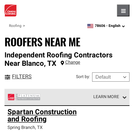
Hambu
78606 -
English
Roofing
zipcode,
language
ROOFERS NEAR ME
Independent Roofing Contractors
Near
Blanco
,
TX
Change
FILTERS
Sort by
:
LEARN MORE
Owens Corning Roofing Platinum Preferred Contractors
Spartan Construction
are the top tier of our exclusive network and meet strict
and Roofing
standards for professionalism, reliability and
unparalleled craftsmanship. Only they can offer our best
Spring Branch
,
TX
roofing system warranty.