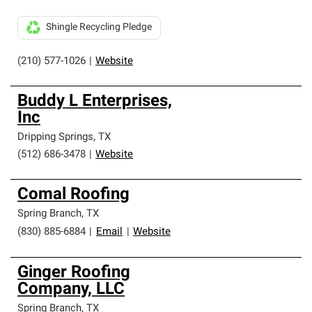
Shingle Recycling Pledge
(210) 577-1026
|
Website
Buddy L Enterprises,
Inc
Dripping Springs
,
TX
(512) 686-3478
|
Website
Comal Roofing
Spring Branch
,
TX
(830) 885-6884
|
Email
|
Website
Ginger Roofing
Company, LLC
Spring Branch
,
TX