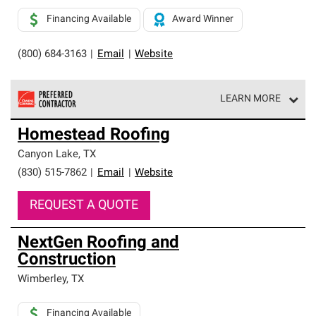
Financing Available
Award Winner
(800) 684-3163
|
Email
|
Website
LEARN MORE
Owens Corning Roofing Preferred Contractors are part of
Homestead Roofing
an exclusive network of roofing professionals who meet
high standards and strict requirements for
Canyon Lake
,
TX
professionalism and reliability.
(830) 515-7862
|
Email
|
Website
REQUEST A QUOTE
NextGen Roofing and
Construction
Wimberley
,
TX
Financing Available