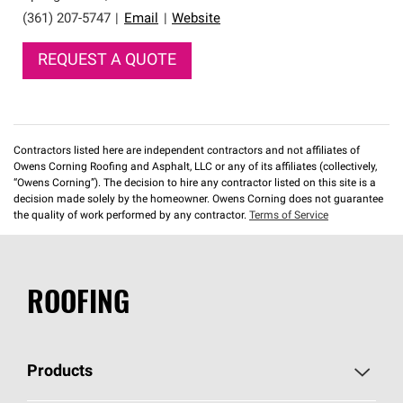
(361) 207-5747
|
Email
|
Website
REQUEST A QUOTE
Contractors listed here are independent contractors and not affiliates of
Owens Corning Roofing and Asphalt, LLC or any of its affiliates (collectively,
“Owens Corning”). The decision to hire any contractor listed on this site is a
decision made solely by the homeowner. Owens Corning does not guarantee
the quality of work performed by any contractor.
Terms of Service
ROOFING
Products