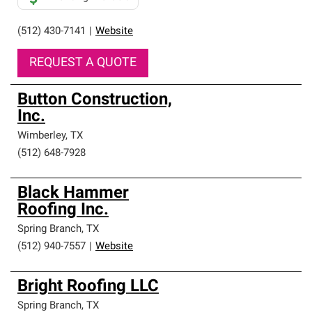
(512) 430-7141
|
Website
REQUEST A QUOTE
Button Construction,
Inc.
Wimberley
,
TX
(512) 648-7928
Black Hammer
Roofing Inc.
Spring Branch
,
TX
(512) 940-7557
|
Website
Bright Roofing LLC
Spring Branch
,
TX