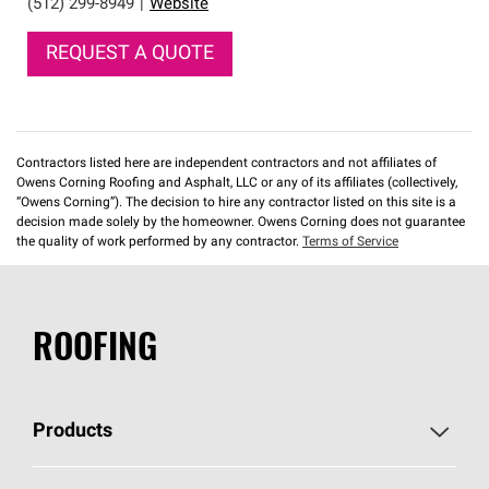
(512) 299-8949
|
Website
REQUEST A QUOTE
Contractors listed here are independent contractors and not affiliates of
Owens Corning Roofing and Asphalt, LLC or any of its affiliates (collectively,
“Owens Corning”). The decision to hire any contractor listed on this site is a
decision made solely by the homeowner. Owens Corning does not guarantee
the quality of work performed by any contractor.
Terms of Service
ROOFING
Products