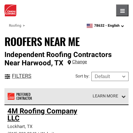
Hambu
78632 -
English
Roofing
zipcode,
language
ROOFERS NEAR ME
Independent Roofing Contractors
Near
Harwood
,
TX
Change
FILTERS
Sort by
:
LEARN MORE
Owens Corning Roofing Preferred Contractors are part of
4M Roofing Company
an exclusive network of roofing professionals who meet
LLC
high standards and strict requirements for
professionalism and reliability.
Lockhart
,
TX