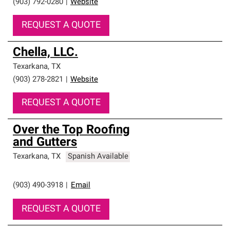
(903) 792-0280
|
Website
REQUEST A QUOTE
Chella, LLC.
Texarkana
,
TX
(903) 278-2821
|
Website
REQUEST A QUOTE
Over the Top Roofing
and Gutters
Texarkana
,
TX
Spanish Available
(903) 490-3918
|
Email
REQUEST A QUOTE