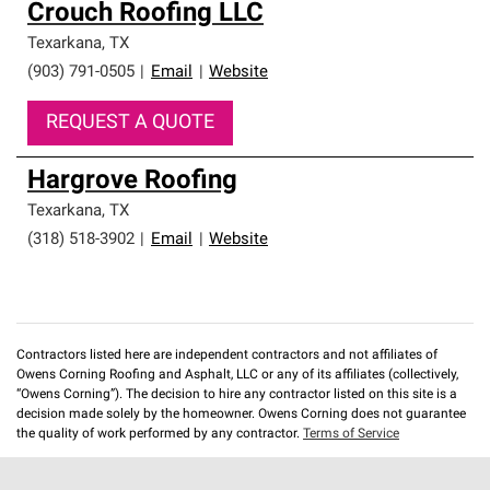
Crouch Roofing LLC
Texarkana
,
TX
(903) 791-0505
|
Email
|
Website
REQUEST A QUOTE
Hargrove Roofing
Texarkana
,
TX
(318) 518-3902
|
Email
|
Website
Contractors listed here are independent contractors and not affiliates of
Owens Corning Roofing and Asphalt, LLC or any of its affiliates (collectively,
“Owens Corning”). The decision to hire any contractor listed on this site is a
decision made solely by the homeowner. Owens Corning does not guarantee
the quality of work performed by any contractor.
Terms of Service