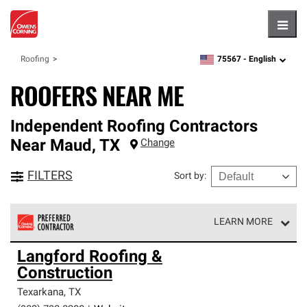
Hambu
75567 -
English
Roofing
zipcode,
language
ROOFERS NEAR ME
Independent Roofing Contractors
Near
Maud
,
TX
Change
FILTERS
Sort by
:
LEARN MORE
Owens Corning Roofing Preferred Contractors are part of
Langford Roofing &
an exclusive network of roofing professionals who meet
Construction
high standards and strict requirements for
professionalism and reliability.
Texarkana
,
TX