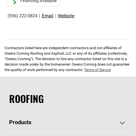
Financing Available
(936) 222-0824
|
Email
|
Website
Contractors listed here are independent contractors and not affiliates of
Owens Corning Roofing and Asphalt, LLC or any of its affiliates (collectively,
“Owens Corning”). The decision to hire any contractor listed on this site is a
decision made solely by the homeowner. Owens Corning does not guarantee
the quality of work performed by any contractor.
Terms of Service
ROOFING
Products