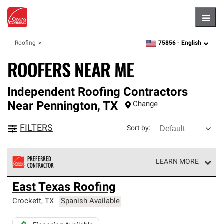
Hambu
75856 -
English
Roofing
zipcode,
language
ROOFERS NEAR ME
Independent Roofing Contractors
Near
Pennington
,
TX
Change
FILTERS
Sort by
:
LEARN MORE
Owens Corning Roofing Preferred Contractors are part of
East Texas Roofing
an exclusive network of roofing professionals who meet
high standards and strict requirements for
Crockett
,
TX
Spanish Available
professionalism and reliability.