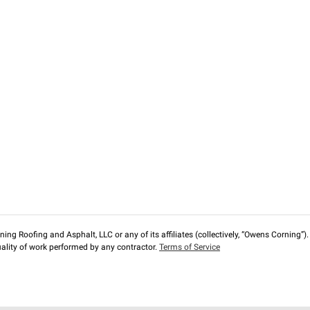
ng Roofing and Asphalt, LLC or any of its affiliates (collectively, “Owens Corning”). T
lity of work performed by any contractor.
Terms of Service