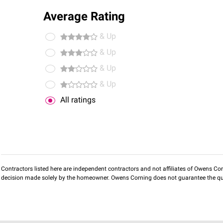
Average Rating
& Up
& Up
& Up
& Up
All ratings
Contractors listed here are independent contractors and not affiliates of Owens Corni
decision made solely by the homeowner. Owens Corning does not guarantee the qua