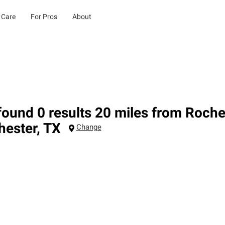
 Care
For Pros
About
ound 0 results 20 miles from Roche
hester
,
TX
Change