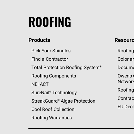
ROOFING
Products
Resourc
Pick Your Shingles
Roofing
Find a Contractor
Color a
Total Protection Roofing
System®
Docume
Roofing Components
Owens C
Networ
NEI ACT
Roofing
SureNail®
Technology
Contrac
StreakGuard®
Algae Protection
EU Decl
Cool Roof Collection
Roofing Warranties