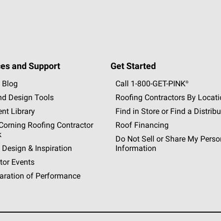
es and Support
Get Started
 Blog
Call 1-800-GET
-
PINK®
nd Design Tools
Roofing Contractors By Locat
nt Library
Find in Store or Find a Distribu
orning Roofing Contractor
Roof Financing
k
Do Not Sell or Share My Perso
 Design & Inspiration
Information
tor Events
aration of Performance