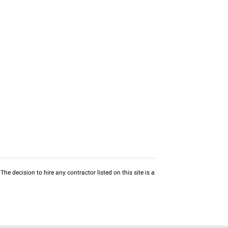
he decision to hire any contractor listed on this site is a