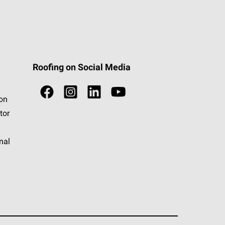
Roofing on Social Media
ion
tor
nal