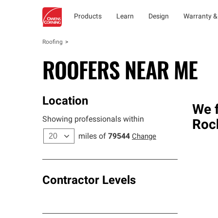
Products
Learn
Design
Warranty &
Roofing
ROOFERS NEAR ME
Location
We f
Showing professionals within
Roc
miles of
79544
Change
Contractor Levels