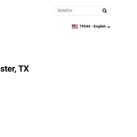
Search
79544 -
English
zipcode,
language
ster, TX