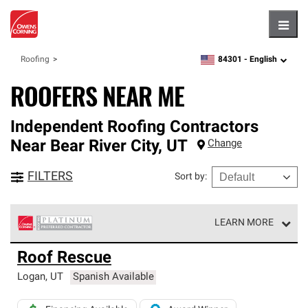
Hambu
84301 -
English
Roofing
zipcode,
language
ROOFERS NEAR ME
Independent Roofing Contractors
Near
Bear River City
,
UT
Change
FILTERS
Sort by
:
LEARN MORE
Owens Corning Roofing Platinum Preferred Contractors
Roof Rescue
are the top tier of our exclusive network and meet strict
standards for professionalism, reliability and
Logan
,
UT
Spanish Available
unparalleled craftsmanship. Only they can offer our best
roofing system warranty.