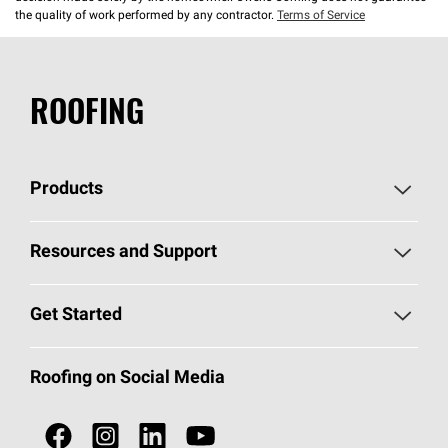
the quality of work performed by any contractor.
Terms of Service
ROOFING
Products
Pick Your Shingles
Resources and Support
Find a Contractor
Roofing Blog
Get Started
Total Protection Roofing
System®
Color and Design Tools
Call 1-800-GET
-
PINK®
Roofing on Social Media
Roofing Components
Document Library
Roofing Contractors By Location