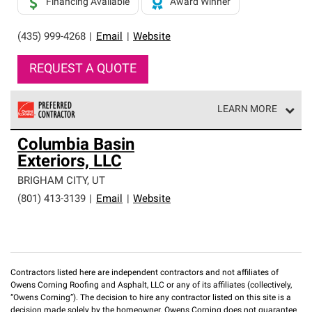
Financing Available
Award Winner
(435) 999-4268
|
Email
|
Website
REQUEST A QUOTE
LEARN MORE
Owens Corning Roofing Preferred Contractors are part of
Columbia Basin
an exclusive network of roofing professionals who meet
Exteriors, LLC
high standards and strict requirements for
professionalism and reliability.
BRIGHAM CITY
,
UT
(801) 413-3139
|
Email
|
Website
Contractors listed here are independent contractors and not affiliates of
Owens Corning Roofing and Asphalt, LLC or any of its affiliates (collectively,
“Owens Corning”). The decision to hire any contractor listed on this site is a
decision made solely by the homeowner. Owens Corning does not guarantee