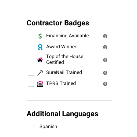
Contractor Badges
Financing Available
Award Winner
Top of the House
Certified
SureNail Trained
TPRS Trained
Additional Languages
Spanish