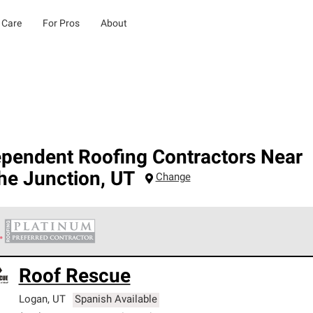
 Care
For Pros
About
ependent Roofing Contractors Near
he Junction
,
UT
Change
 Corning Roofing Platinum Preferred Contractors are the top tie
Roof Rescue
ards for professionalism, reliability and unparalleled craftsman
nty.
Logan
,
UT
Spanish Available