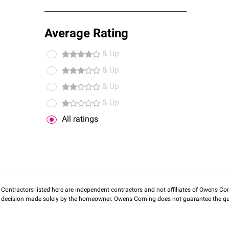
Average Rating
& Up
& Up
& Up
& Up
All ratings
Contractors listed here are independent contractors and not affiliates of Owens Corni
decision made solely by the homeowner. Owens Corning does not guarantee the qua