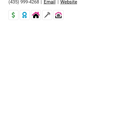
(435) 999-4268
|
Email
|
Website