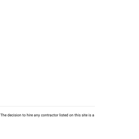
he decision to hire any contractor listed on this site is a