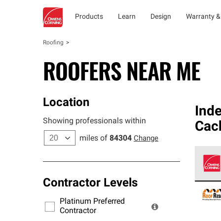
Products
Learn
Design
Warranty &
Roofing
ROOFERS NEAR ME
Location
Ind
Showing professionals within
Cac
miles of
84304
Change
Contractor Levels
Owens
stand
Platinum Preferred
warra
Contractor