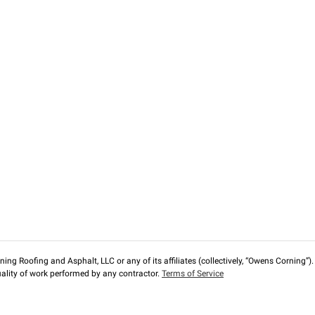
ng Roofing and Asphalt, LLC or any of its affiliates (collectively, “Owens Corning”). T
lity of work performed by any contractor.
Terms of Service