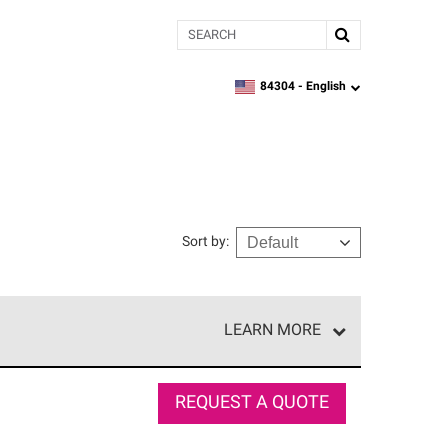
Search
84304 -
English
zipcode,
language
Sort by
:
LEARN MORE
r of our exclusive network and meet strict
ship. Only they can offer our best roofing system
REQUEST A QUOTE