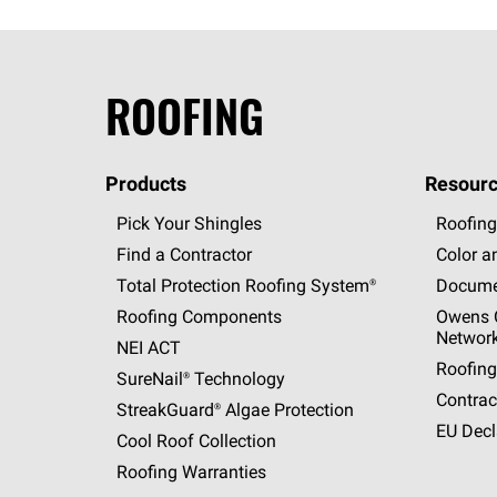
ROOFING
Products
Resourc
Pick Your Shingles
Roofing
Find a Contractor
Color a
Total Protection Roofing
System®
Docume
Roofing Components
Owens C
Networ
NEI ACT
Roofing
SureNail®
Technology
Contrac
StreakGuard®
Algae Protection
EU Decl
Cool Roof Collection
Roofing Warranties