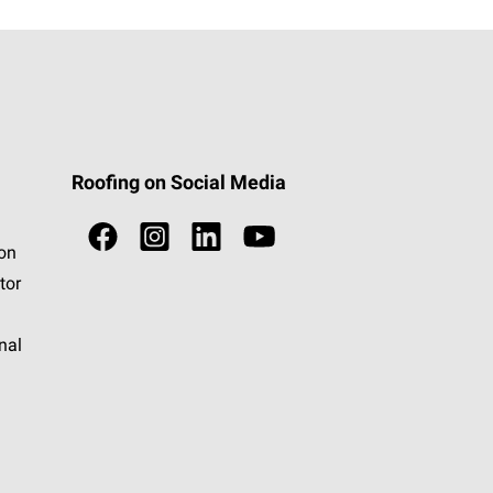
Roofing on Social Media
ion
tor
nal