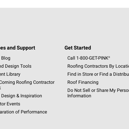
es and Support
Get Started
 Blog
Call 1-800-GET
-
PINK®
nd Design Tools
Roofing Contractors By Locat
nt Library
Find in Store or Find a Distribu
orning Roofing Contractor
Roof Financing
k
Do Not Sell or Share My Perso
 Design & Inspiration
Information
tor Events
aration of Performance