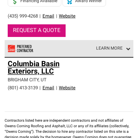
Financing Available
Award Winner
(435) 999-4268
|
Email
|
Website
REQUEST A QUOTE
LEARN MORE
Owens Corning Roofing Preferred Contractors are part of
Columbia Basin
an exclusive network of roofing professionals who meet
Exteriors, LLC
high standards and strict requirements for
professionalism and reliability.
BRIGHAM CITY
,
UT
(801) 413-3139
|
Email
|
Website
Contractors listed here are independent contractors and not affiliates of
Owens Corning Roofing and Asphalt, LLC or any of its affiliates (collectively,
“Owens Corning”). The decision to hire any contractor listed on this site is a
decision made solely by the homeowner. Owens Corning does not guarantee