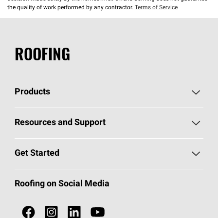
the quality of work performed by any contractor.
Terms of Service
ROOFING
Products
Pick Your Shingles
Resources and Support
Find a Contractor
Roofing Blog
Get Started
Total Protection Roofing
System®
Color and Design Tools
Call 1-800-GET
-
PINK®
Roofing on Social Media
Roofing Components
Document Library
Roofing Contractors By Location