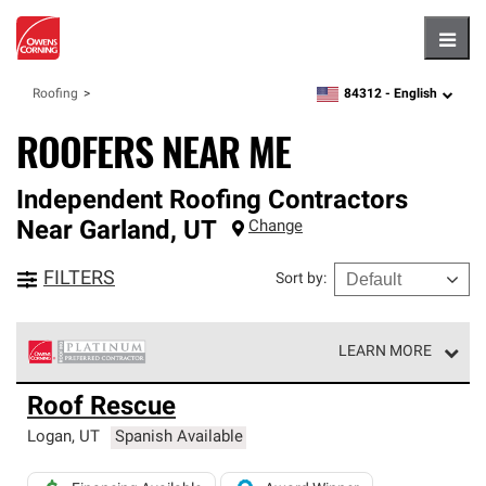
Hambu
84312 -
English
Roofing
zipcode,
language
ROOFERS NEAR ME
Independent Roofing Contractors
Near
Garland
,
UT
Change
FILTERS
Sort by
:
LEARN MORE
Owens Corning Roofing Platinum Preferred Contractors
Roof Rescue
are the top tier of our exclusive network and meet strict
standards for professionalism, reliability and
Logan
,
UT
Spanish Available
unparalleled craftsmanship. Only they can offer our best
roofing system warranty.